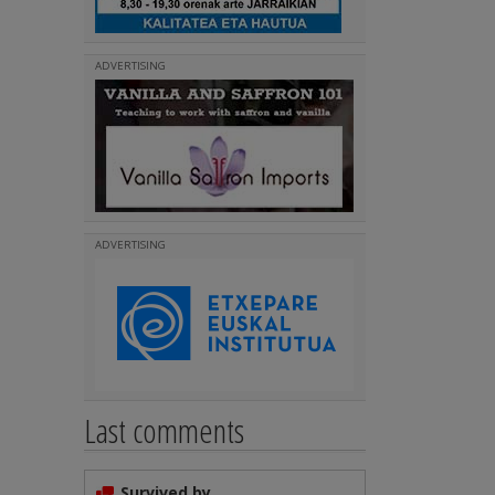
ADVERTISING
ADVERTISING
Last comments
Survived by