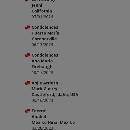
Jenni
California
07/01/2024
Condolences
Huarte María
Gardnerville
06/13/2024
Condolences
Ana Maria
Firebaugh
10/17/2023
Anjie Arrieta
Mark Guerry
Castleford, Idaho, USA
05/16/2023
Ederra!
Anabel
Mexiko Hiria, Mexiko
03/28/2023