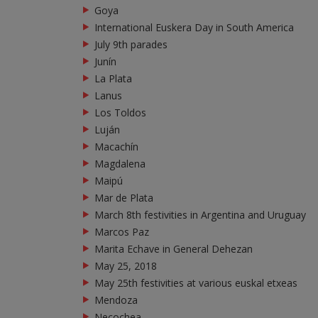
Goya
International Euskera Day in South America
July 9th parades
Junín
La Plata
Lanus
Los Toldos
Luján
Macachín
Magdalena
Maipú
Mar de Plata
March 8th festivities in Argentina and Uruguay
Marcos Paz
Marita Echave in General Dehezan
May 25, 2018
May 25th festivities at various euskal etxeas
Mendoza
Necochea