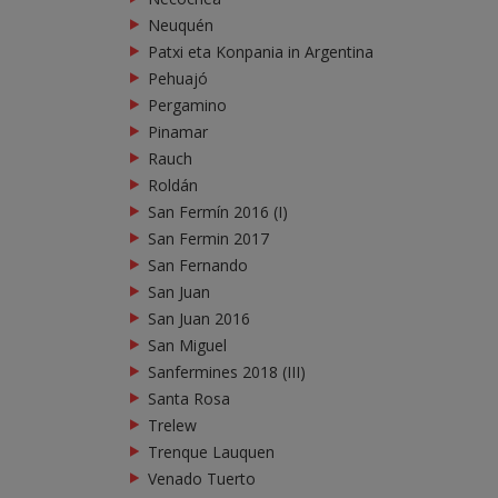
Neuquén
Patxi eta Konpania in Argentina
Pehuajó
Pergamino
Pinamar
Rauch
Roldán
San Fermín 2016 (I)
San Fermin 2017
San Fernando
San Juan
San Juan 2016
San Miguel
Sanfermines 2018 (III)
Santa Rosa
Trelew
Trenque Lauquen
Venado Tuerto