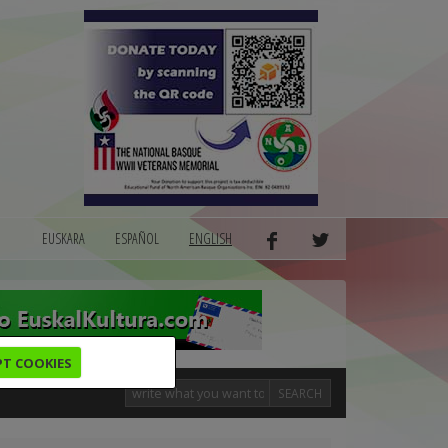
EUSKARA
ESPAÑOL
ENGLISH
PT COOKIES
SEARCH