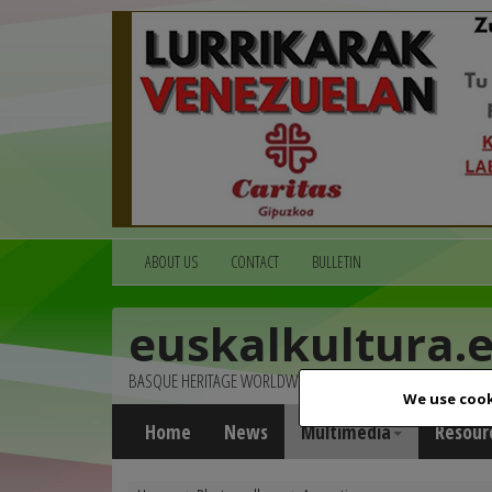
ABOUT US
CONTACT
BULLETIN
euskalkultura.
BASQUE HERITAGE WORLDWIDE
We use cook
Home
News
Multimedia
Resour