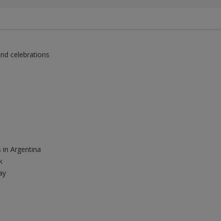
and celebrations
 in Argentina
k
ay