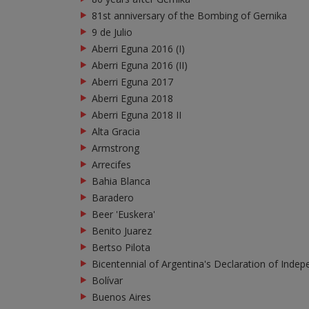
81st anniversary of the Bombing of Gernika
9 de Julio
Aberri Eguna 2016 (I)
Aberri Eguna 2016 (II)
Aberri Eguna 2017
Aberri Eguna 2018
Aberri Eguna 2018 II
Alta Gracia
Armstrong
Arrecifes
Bahia Blanca
Baradero
Beer 'Euskera'
Benito Juarez
Bertso Pilota
Bicentennial of Argentina's Declaration of Indep
Bolívar
Buenos Aires