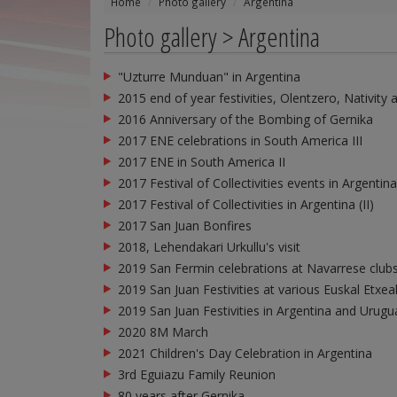
Home
Photo gallery
Argentina
Photo gallery > Argentina
"Uzturre Munduan" in Argentina
2015 end of year festivities, Olentzero, Nativity 
2016 Anniversary of the Bombing of Gernika
2017 ENE celebrations in South America III
2017 ENE in South America II
2017 Festival of Collectivities events in Argentina
2017 Festival of Collectivities in Argentina (II)
2017 San Juan Bonfires
2018, Lehendakari Urkullu's visit
2019 San Fermin celebrations at Navarrese clubs
2019 San Juan Festivities at various Euskal Etxea
2019 San Juan Festivities in Argentina and Urugu
2020 8M March
2021 Children's Day Celebration in Argentina
3rd Eguiazu Family Reunion
80 years after Gernika