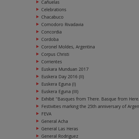
Cañuelas
Celebrations
Chacabuco
Comodoro Rivadavia
Concordia
Cordoba
Coronel Moldes, Argentina
Corpus Christi
Corrientes
Euskara Munduan 2017
Euskera Day 2016 (II)
Euskera Eguna (I)
Euskera Eguna (III)
Exhibit "Basques from There. Basque from Here
Festivities marking the 25th anniversary of Arge
FEVA
General Acha
General Las Heras
General Rodriguez