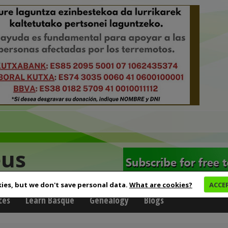
eus
ies, but we don't save personal data.
What are cookies?
ACCE
ces
Learn Basque
Genealogy
Blogs