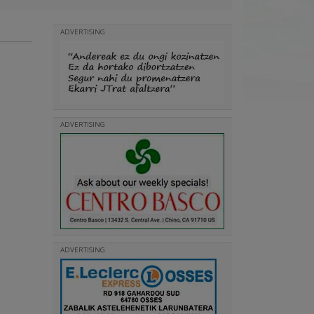
ADVERTISING
ADVERTISING
ADVERTISING