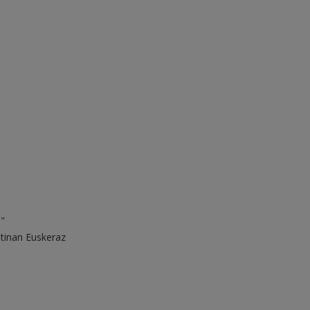
."
ntinan Euskeraz