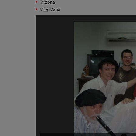
Victoria
Villa Maria