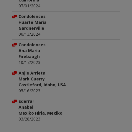
07/01/2024
Condolences
Huarte María
Gardnerville
06/13/2024
Condolences
Ana Maria
Firebaugh
10/17/2023
Anjie Arrieta
Mark Guerry
Castleford, Idaho, USA
05/16/2023
Ederra!
Anabel
Mexiko Hiria, Mexiko
03/28/2023