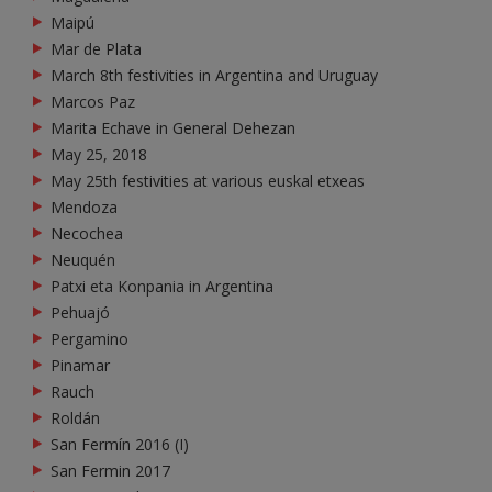
Maipú
Mar de Plata
March 8th festivities in Argentina and Uruguay
Marcos Paz
Marita Echave in General Dehezan
May 25, 2018
May 25th festivities at various euskal etxeas
Mendoza
Necochea
Neuquén
Patxi eta Konpania in Argentina
Pehuajó
Pergamino
Pinamar
Rauch
Roldán
San Fermín 2016 (I)
San Fermin 2017