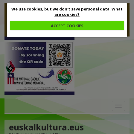
We use cookies, but we don't save personal data.
What
are cookies?
ACCEPT COOKIES
Toggle
navigation
euskalkultura.eus