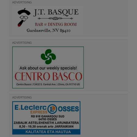
ADVERTISING
ADVERTISING
ADVERTISING