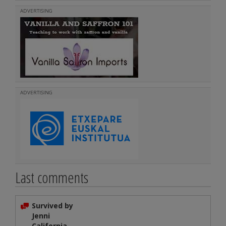
ADVERTISING
ADVERTISING
Last comments
Survived by
Jenni
California