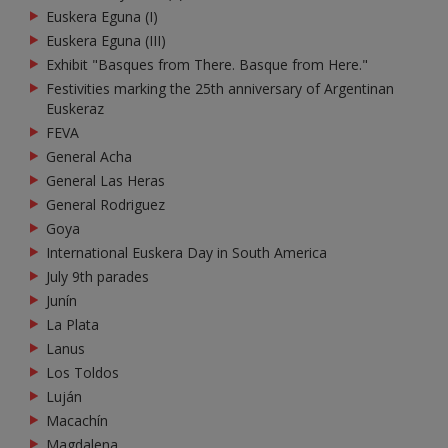
Euskera Eguna (I)
Euskera Eguna (III)
Exhibit "Basques from There. Basque from Here."
Festivities marking the 25th anniversary of Argentinan
Euskeraz
FEVA
General Acha
General Las Heras
General Rodriguez
Goya
International Euskera Day in South America
July 9th parades
Junín
La Plata
Lanus
Los Toldos
Luján
Macachín
Magdalena