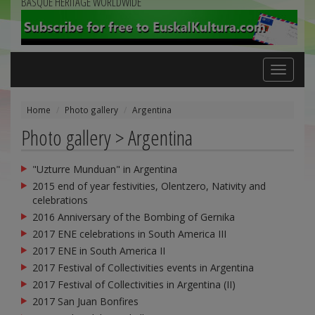
BASQUE HERITAGE WORLDWIDE
Toggle
navigation
Home
Photo gallery
Argentina
Photo gallery > Argentina
"Uzturre Munduan" in Argentina
2015 end of year festivities, Olentzero, Nativity and
celebrations
2016 Anniversary of the Bombing of Gernika
2017 ENE celebrations in South America III
2017 ENE in South America II
2017 Festival of Collectivities events in Argentina
2017 Festival of Collectivities in Argentina (II)
2017 San Juan Bonfires