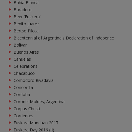
Bahia Blanca
Baradero
Beer 'Euskera'
Benito Juarez
Bertso Pilota
Bicentennial of Argentina's Declaration of Indepence
Bolívar
Buenos Aires
Cañuelas
Celebrations
Chacabuco
Comodoro Rivadavia
Concordia
Cordoba
Coronel Moldes, Argentina
Corpus Christi
Corrientes
Euskara Munduan 2017
Euskera Day 2016 (II)