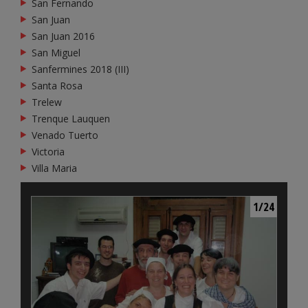
San Fernando
San Juan
San Juan 2016
San Miguel
Sanfermines 2018 (III)
Santa Rosa
Trelew
Trenque Lauquen
Venado Tuerto
Victoria
Villa Maria
1/24