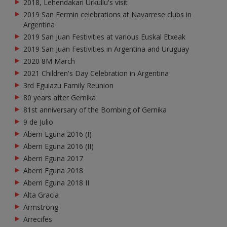
2018, Lehendakari Urkullu's visit
2019 San Fermin celebrations at Navarrese clubs in
Argentina
2019 San Juan Festivities at various Euskal Etxeak
2019 San Juan Festivities in Argentina and Uruguay
2020 8M March
2021 Children's Day Celebration in Argentina
3rd Eguiazu Family Reunion
80 years after Gernika
81st anniversary of the Bombing of Gernika
9 de Julio
Aberri Eguna 2016 (I)
Aberri Eguna 2016 (II)
Aberri Eguna 2017
Aberri Eguna 2018
Aberri Eguna 2018 II
Alta Gracia
Armstrong
Arrecifes