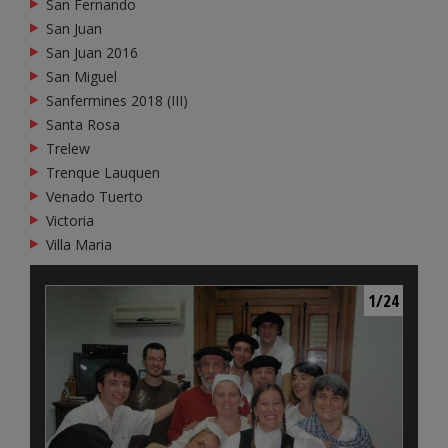
San Fernando
San Juan
San Juan 2016
San Miguel
Sanfermines 2018 (III)
Santa Rosa
Trelew
Trenque Lauquen
Venado Tuerto
Victoria
Villa Maria
1/24