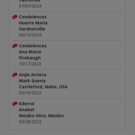
07/01/2024
Condolences
Huarte María
Gardnerville
06/13/2024
Condolences
Ana Maria
Firebaugh
10/17/2023
Anjie Arrieta
Mark Guerry
Castleford, Idaho, USA
05/16/2023
Ederra!
Anabel
Mexiko Hiria, Mexiko
03/28/2023