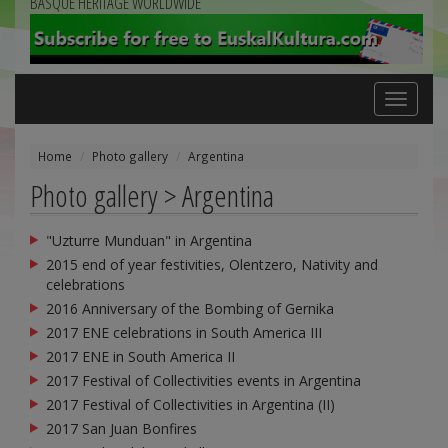
BASQUE HERITAGE WORLDWIDE
Toggle
navigation
Home
Photo gallery
Argentina
Photo gallery > Argentina
"Uzturre Munduan" in Argentina
2015 end of year festivities, Olentzero, Nativity and
celebrations
2016 Anniversary of the Bombing of Gernika
2017 ENE celebrations in South America III
2017 ENE in South America II
2017 Festival of Collectivities events in Argentina
2017 Festival of Collectivities in Argentina (II)
2017 San Juan Bonfires