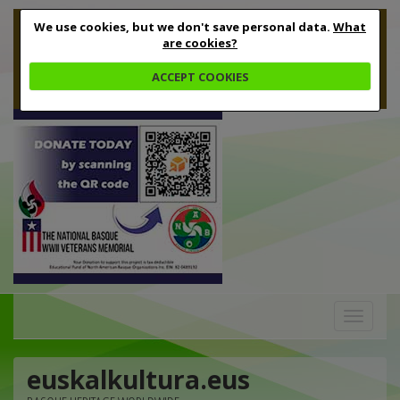
We use cookies, but we don't save personal data.
What
are cookies?
ACCEPT COOKIES
Toggle
navigation
euskalkultura.eus