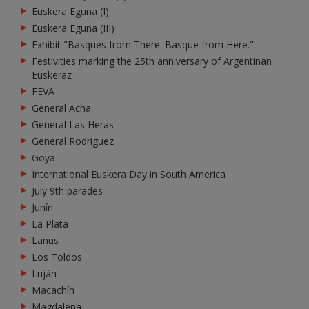
Euskera Eguna (I)
Euskera Eguna (III)
Exhibit "Basques from There. Basque from Here."
Festivities marking the 25th anniversary of Argentinan
Euskeraz
FEVA
General Acha
General Las Heras
General Rodriguez
Goya
International Euskera Day in South America
July 9th parades
Junín
La Plata
Lanus
Los Toldos
Luján
Macachín
Magdalena