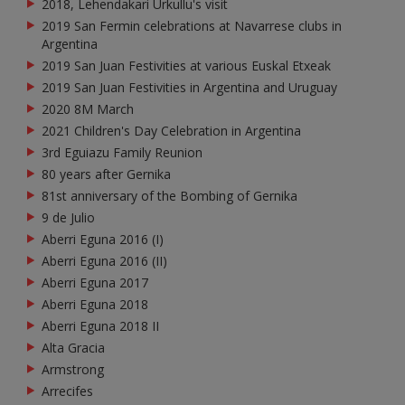
2018, Lehendakari Urkullu's visit
2019 San Fermin celebrations at Navarrese clubs in
Argentina
2019 San Juan Festivities at various Euskal Etxeak
2019 San Juan Festivities in Argentina and Uruguay
2020 8M March
2021 Children's Day Celebration in Argentina
3rd Eguiazu Family Reunion
80 years after Gernika
81st anniversary of the Bombing of Gernika
9 de Julio
Aberri Eguna 2016 (I)
Aberri Eguna 2016 (II)
Aberri Eguna 2017
Aberri Eguna 2018
Aberri Eguna 2018 II
Alta Gracia
Armstrong
Arrecifes