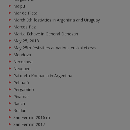
Maipú
Mar de Plata
March 8th festivities in Argentina and Uruguay
Marcos Paz
Marita Echave in General Dehezan
May 25, 2018
May 25th festivities at various euskal etxeas
Mendoza
Necochea
Neuquén
Patxi eta Konpania in Argentina
Pehuajó
Pergamino
Pinamar
Rauch
Roldán
San Fermín 2016 (I)
San Fermin 2017