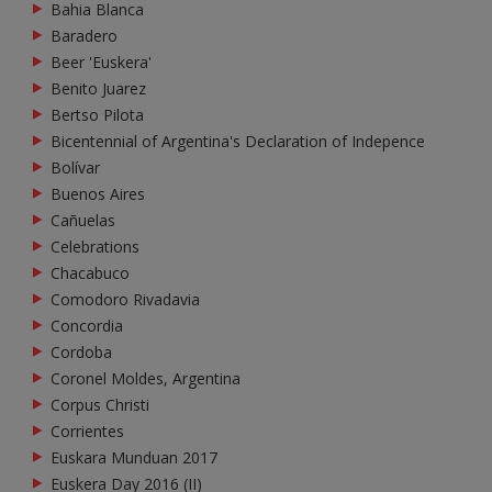
Bahia Blanca
Baradero
Beer 'Euskera'
Benito Juarez
Bertso Pilota
Bicentennial of Argentina's Declaration of Indepence
Bolívar
Buenos Aires
Cañuelas
Celebrations
Chacabuco
Comodoro Rivadavia
Concordia
Cordoba
Coronel Moldes, Argentina
Corpus Christi
Corrientes
Euskara Munduan 2017
Euskera Day 2016 (II)