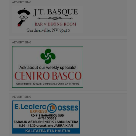
ADVERTISING
ADVERTISING
ADVERTISING