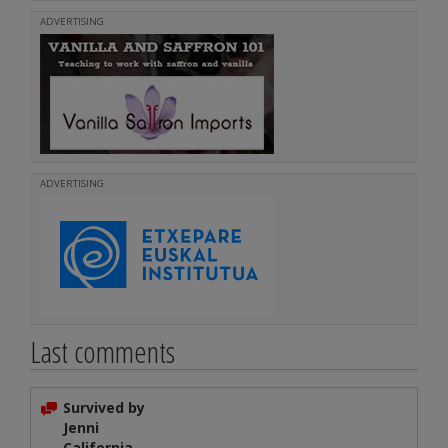
ADVERTISING
ADVERTISING
Last comments
Survived by
Jenni
California