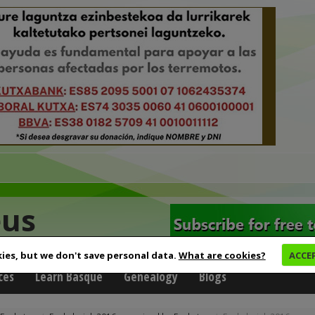
eus
ies, but we don't save personal data.
What are cookies?
ACCE
ces
Learn Basque
Genealogy
Blogs