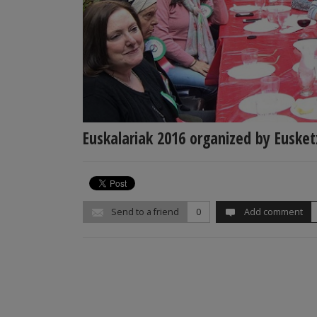
Euskalariak 2016 organized by Euske
Send to a friend
0
Add comment