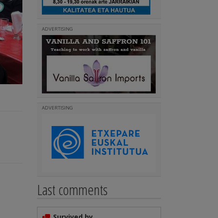
ADVERTISING
ADVERTISING
Last comments
Survived by