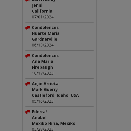
Jenni
California
07/01/2024
Condolences
Huarte María
Gardnerville
06/13/2024
Condolences
Ana Maria
Firebaugh
10/17/2023
Anjie Arrieta
Mark Guerry
Castleford, Idaho, USA
05/16/2023
Ederra!
Anabel
Mexiko Hiria, Mexiko
03/28/2023