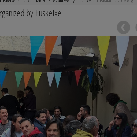
Eusketxe
Euskalariak 2016 organized by Eusketxe
Euskalariak 2016 orga
organized by Eusketxe