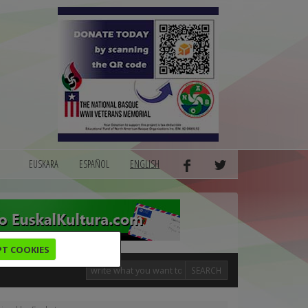
EUSKARA
ESPAÑOL
ENGLISH
PT COOKIES
SEARCH