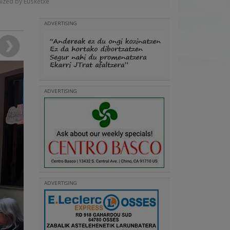
nized by Eusketxe
ADVERTISING
ADVERTISING
ADVERTISING