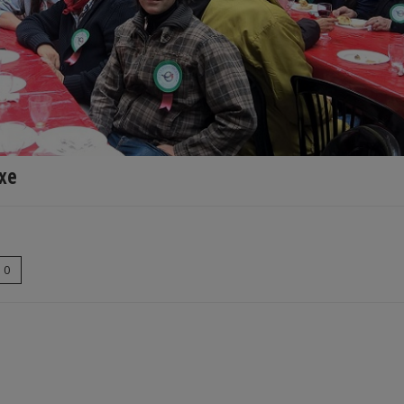
txe
0