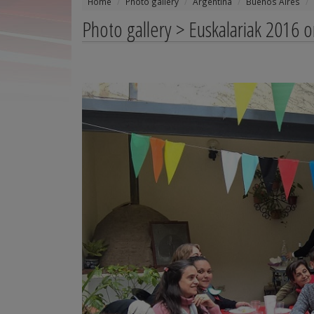
Home
Photo gallery
Argentina
Buenos Aires
Photo gallery > Euskalariak 2016 