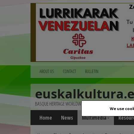
ABOUT US
CONTACT
BULLETIN
euskalkultura.
BASQUE HERITAGE WORLDWIDE
We use cook
Home
News
Multimedia
Resour