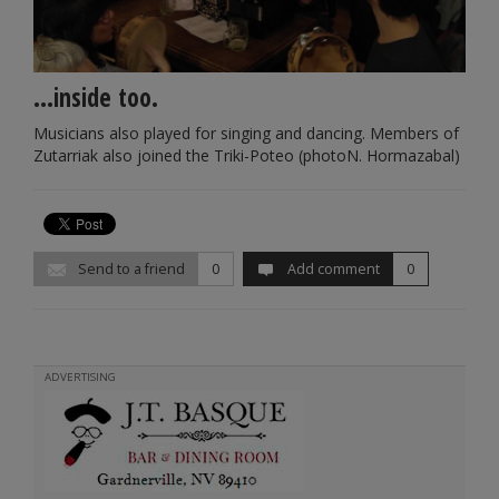
...inside too.
Musicians also played for singing and dancing. Members of
Zutarriak also joined the Triki-Poteo (photoN. Hormazabal)
Send to a friend
0
Add comment
0
ADVERTISING