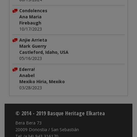
Condolences
Ana Maria
Firebaugh
10/17/2023
Anjie Arrieta
Mark Guerry
Castleford, Idaho, USA
05/16/2023
Ederra!
Anabel
Mexiko Hiria, Mexiko
03/28/2023
© 2014 - 2019 Basque Heritage Elkartea
Bera Bera 73
20009 Donostia / San Sebastián
Tel: (+34) 943 316170