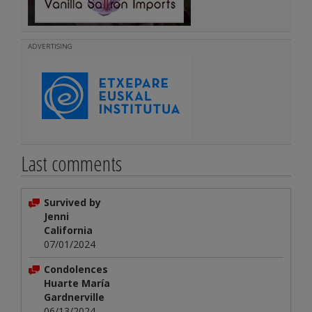
ADVERTISING
Last comments
Survived by
Jenni
California
07/01/2024
Condolences
Huarte María
Gardnerville
06/13/2024