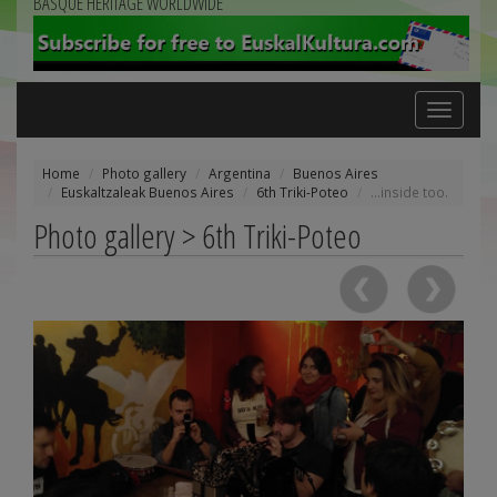
BASQUE HERITAGE WORLDWIDE
Toggle
navigation
Home
Photo gallery
Argentina
Buenos Aires
Euskaltzaleak Buenos Aires
6th Triki-Poteo
...inside too.
Photo gallery > 6th Triki-Poteo