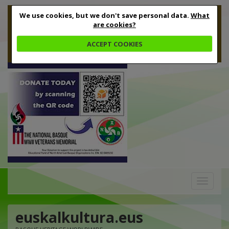
We use cookies, but we don't save personal data.
What
are cookies?
ACCEPT COOKIES
Toggle
navigation
euskalkultura.eus