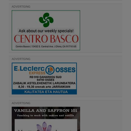
ADVERTISING
ADVERTISING
ADVERTISING