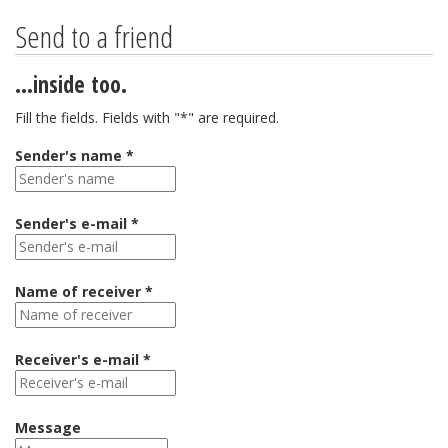
Send to a friend
...inside too.
Fill the fields. Fields with "*" are required.
Sender's name *
Sender's e-mail *
Name of receiver *
Receiver's e-mail *
Message