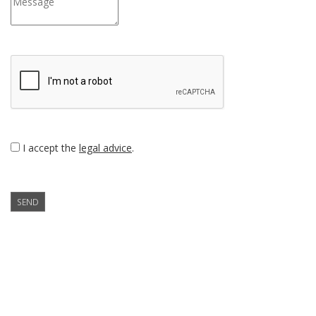
I accept the
legal advice
.
SEND