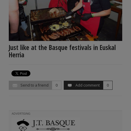
Just like at the Basque festivals in Euskal
Herria
Send to a friend
0
Add comment
0
ADVERTISING