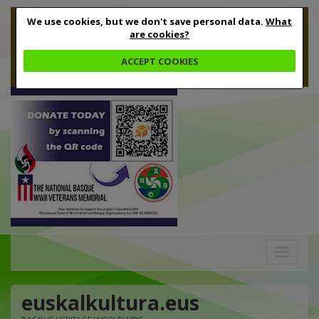
We use cookies, but we don't save personal data.
What
are cookies?
ACCEPT COOKIES
Toggle
navigation
euskalkultura.eus