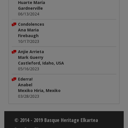
Huarte María
Gardnerville
06/13/2024
Condolences
Ana Maria
Firebaugh
10/17/2023
Anjie Arrieta
Mark Guerry
Castleford, Idaho, USA
05/16/2023
Ederra!
Anabel
Mexiko Hiria, Mexiko
03/28/2023
© 2014 - 2019 Basque Heritage Elkartea