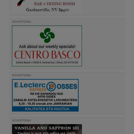
ADVERTISING
ADVERTISING
ADVERTISING