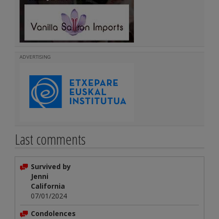
ADVERTISING
Last comments
Survived by
Jenni
California
07/01/2024
Condolences