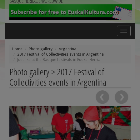
BASQUE HERITAGE WORLDWIDE
Toggle
navigation
Home
Photo gallery
Argentina
2017 Festival of Collectivities events in Argentina
Just like at the Basque festivals in Euskal Herria
Photo gallery > 2017 Festival of
Collectivities events in Argentina