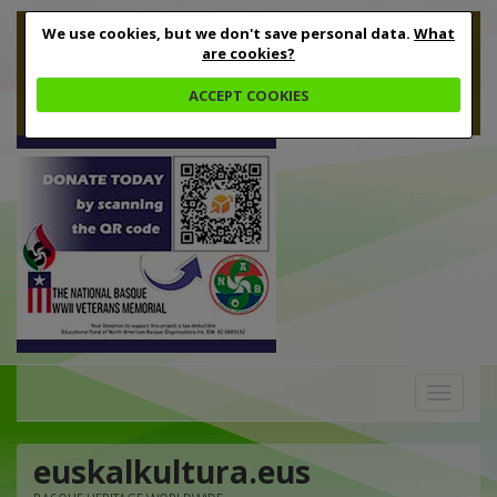
We use cookies, but we don't save personal data.
What
are cookies?
ACCEPT COOKIES
Toggle
navigation
euskalkultura.eus