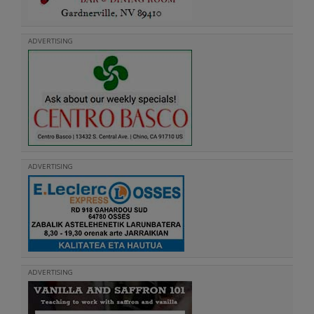
ADVERTISING
ADVERTISING
ADVERTISING