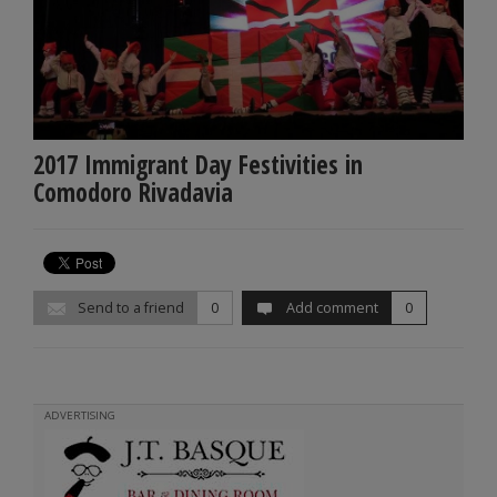
2017 Immigrant Day Festivities in
Comodoro Rivadavia
Send to a friend
0
Add comment
0
ADVERTISING