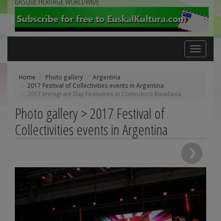
BASQUE HERITAGE WORLDWIDE
Toggle
navigation
Home
Photo gallery
Argentina
2017 Festival of Collectivities events in Argentina
2017 Immigrant Day Festivities in Comodoro Rivadavia
Photo gallery > 2017 Festival of
Collectivities events in Argentina