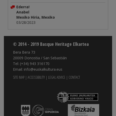
Ederra!
Anabel
Mexiko Hiria, Mexiko
03/28/2023
© 2014 - 2019 Basque Heritage Elkartea
Bera Bera 73
20009 Donostia / San Sebastián
Tel: (+34) 943 316170
Email: info@euskalkultura.eus
SITE MAP
|
ACCESSIBILITY
|
LEGAL ADVICE
|
CONTACT