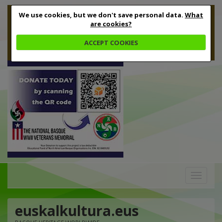
We use cookies, but we don't save personal data.
What
are cookies?
ACCEPT COOKIES
Toggle
navigation
euskalkultura.eus