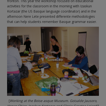
fronton. This year the workshop focused on educational
activities for the classroom in the morning with Izaskun
Kortazar (the US Basque language coordinator) and in the
afternoon Nere Lete presented differente methodologies
that can help students remember Basque grammar easier.
[
Working at the Boise asque Museum. Goisalde Jausoro,
Henar Chico, Izaskun Kortazar and Gloria Garatea Lejardi
]