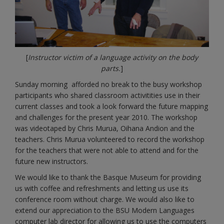
[
Instructor victim of a language activity on the body
parts.
]
Sunday morning afforded no break to the busy workshop
participants who shared classroom activitities use in their
current classes and took a look forward the future mapping
and challenges for the present year 2010. The workshop
was videotaped by Chris Murua, Oihana Andion and the
teachers. Chris Murua volunteered to record the workshop
for the teachers that were not able to attend and for the
future new instructors.
We would like to thank the Basque Museum for providing
us with coffee and refreshments and letting us use its
conference room without charge. We would also like to
extend our appreciation to the BSU Modern Languages
computer lab director for allowing us to use the computers