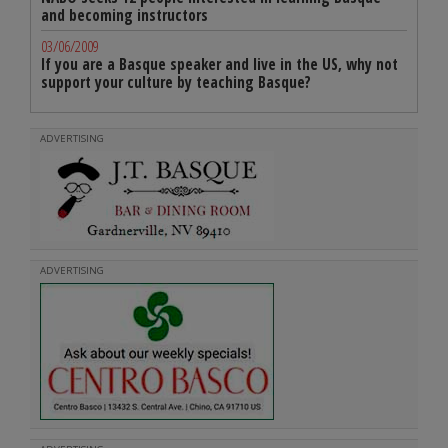
and becoming instructors
03/06/2009
If you are a Basque speaker and live in the US, why not
support your culture by teaching Basque?
ADVERTISING
ADVERTISING