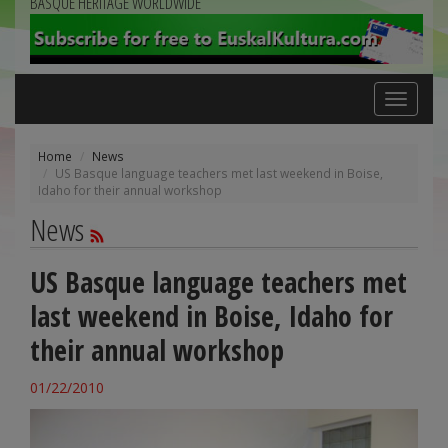
BASQUE HERITAGE WORLDWIDE
Toggle
navigation
Home
News
US Basque language teachers met last weekend in Boise,
Idaho for their annual workshop
News
US Basque language teachers met
last weekend in Boise, Idaho for
their annual workshop
01/22/2010