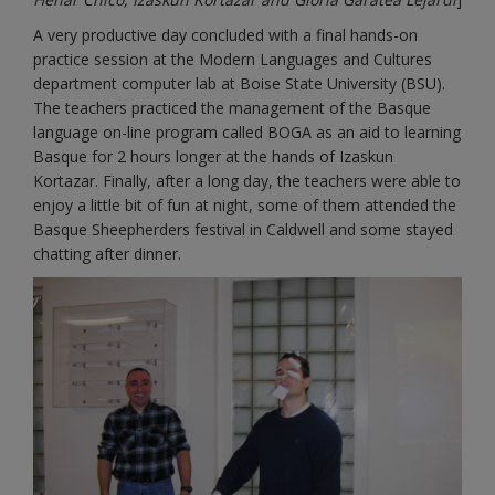
A very productive day concluded with a final hands-on
practice session at the Modern Languages and Cultures
department computer lab at Boise State University (BSU).
The teachers practiced the management of the Basque
language on-line program called BOGA as an aid to learning
Basque for 2 hours longer at the hands of Izaskun
Kortazar. Finally, after a long day, the teachers were able to
enjoy a little bit of fun at night, some of them attended the
Basque Sheepherders festival in Caldwell and some stayed
chatting after dinner.