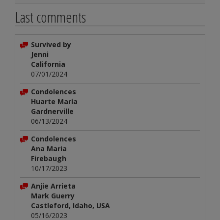
Last comments
Survived by
Jenni
California
07/01/2024
Condolences
Huarte María
Gardnerville
06/13/2024
Condolences
Ana Maria
Firebaugh
10/17/2023
Anjie Arrieta
Mark Guerry
Castleford, Idaho, USA
05/16/2023