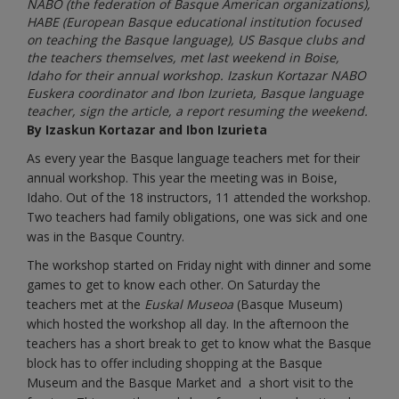
NABO (the federation of Basque American organizations),
HABE (European Basque educational institution focused
on teaching the Basque language), US Basque clubs and
the teachers themselves, met last weekend in Boise,
Idaho for their annual workshop. Izaskun Kortazar NABO
Euskera coordinator and Ibon Izurieta, Basque language
teacher, sign the article, a report resuming the weekend.
By Izaskun Kortazar and Ibon Izurieta
As every year the Basque language teachers met for their
annual workshop. This year the meeting was in Boise,
Idaho. Out of the 18 instructors, 11 attended the workshop.
Two teachers had family obligations, one was sick and one
was in the Basque Country.
The workshop started on Friday night with dinner and some
games to get to know each other. On Saturday the
teachers met at the
Euskal Museoa
(Basque Museum)
which hosted the workshop all day. In the afternoon the
teachers has a short break to get to know what the Basque
block has to offer including shopping at the Basque
Museum and the Basque Market and a short visit to the