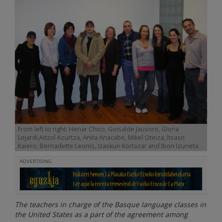
From left to right: Henar Chico, Goisalde Jausoro, Gloria
Lejardi,Aitzol Azurtza, Anita Anacabe, Mikel Oteiza, Itxaso
Kaiero, Bernadette Leonis, Izaskun Kortazar and Ibon Izurieta.
ADVERTISING
The teachers in charge of the Basque language classes in
the United States as a part of the agreement among