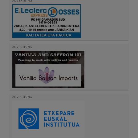
ADVERTISING
ADVERTISING
ADVERTISING