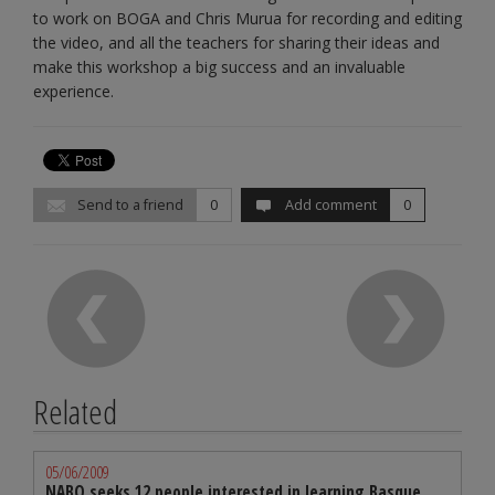
to work on BOGA and Chris Murua for recording and editing
the video, and all the teachers for sharing their ideas and
make this workshop a big success and an invaluable
experience.
Send to a friend
0
Add comment
0
Related
05/06/2009
NABO seeks 12 people interested in learning Basque