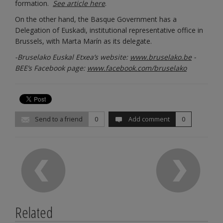
formation.
See article here
.
On the other hand, the Basque Government has a
Delegation of Euskadi, institutional representative office in
Brussels, with Marta Marín as its delegate.
-Bruselako Euskal Etxea’s website:
www.bruselako.be
-
BEE’s Facebook page:
www.facebook.com/bruselako
Send to a friend
0
Add comment
0
Related