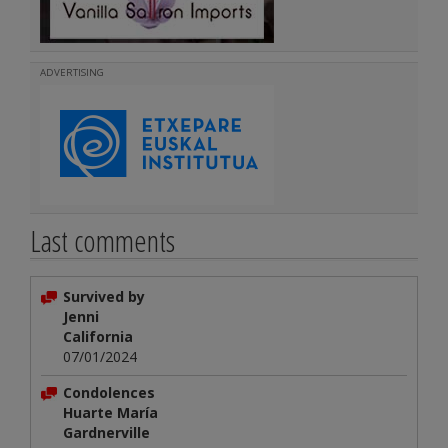
ADVERTISING
Last comments
Survived by
Jenni
California
07/01/2024
Condolences
Huarte María
Gardnerville