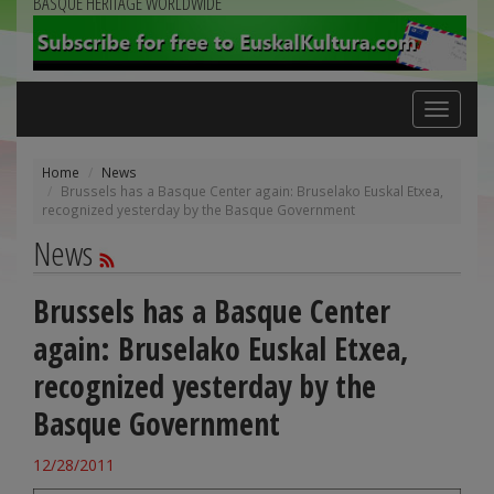
BASQUE HERITAGE WORLDWIDE
Toggle
navigation
Home
News
Brussels has a Basque Center again: Bruselako Euskal Etxea,
recognized yesterday by the Basque Government
News
Brussels has a Basque Center
again: Bruselako Euskal Etxea,
recognized yesterday by the
Basque Government
12/28/2011