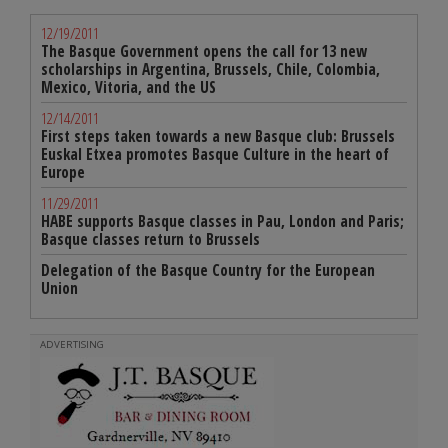
12/19/2011
The Basque Government opens the call for 13 new
scholarships in Argentina, Brussels, Chile, Colombia,
Mexico, Vitoria, and the US
12/14/2011
First steps taken towards a new Basque club: Brussels
Euskal Etxea promotes Basque Culture in the heart of
Europe
11/29/2011
HABE supports Basque classes in Pau, London and Paris;
Basque classes return to Brussels
Delegation of the Basque Country for the European
Union
ADVERTISING