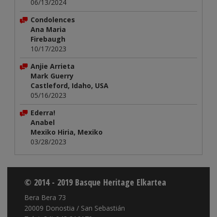
06/13/2024
Condolences
Ana Maria
Firebaugh
10/17/2023
Anjie Arrieta
Mark Guerry
Castleford, Idaho, USA
05/16/2023
Ederra!
Anabel
Mexiko Hiria, Mexiko
03/28/2023
© 2014 - 2019 Basque Heritage Elkartea
Bera Bera 73
20009 Donostia / San Sebastián