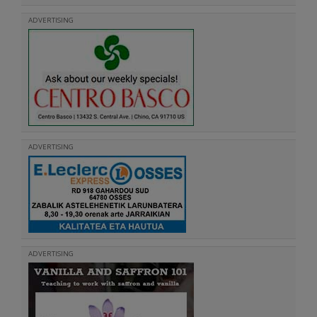
ADVERTISING
ADVERTISING
ADVERTISING