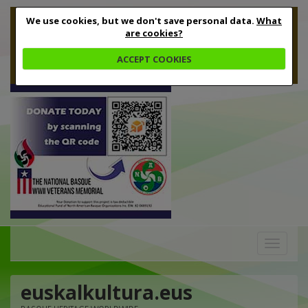
We use cookies, but we don't save personal data.
What
are cookies?
ACCEPT COOKIES
Toggle
navigation
euskalkultura.eus