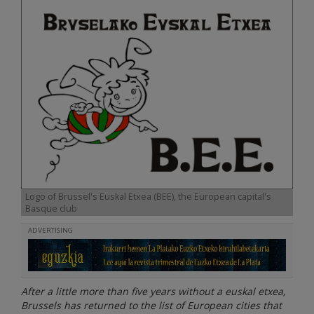
Logo of Brussel's Euskal Etxea (BEE), the European capital's
Basque club
ADVERTISING
After a little more than five years without a euskal etxea,
Brussels has returned to the list of European cities that