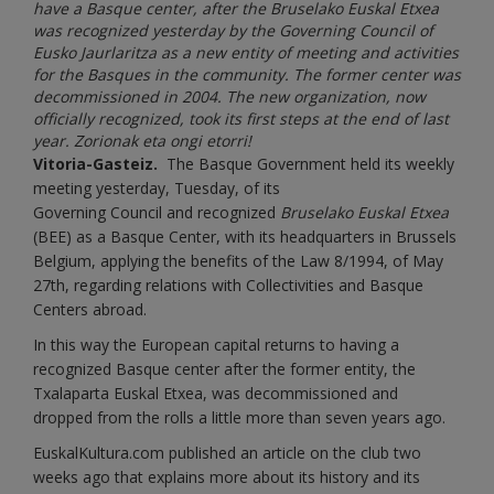
have a Basque center, after the Bruselako Euskal Etxea
was recognized yesterday by the Governing Council of
Eusko Jaurlaritza as a new entity of meeting and activities
for the Basques in the community. The former center was
decommissioned in 2004. The new organization, now
officially recognized, took its first steps at the end of last
year. Zorionak eta ongi etorri!
Vitoria-Gasteiz.
The Basque Government held its weekly
meeting yesterday, Tuesday, of its
Governing
Council and recognized
Bruselako Euskal Etxea
(BEE) as a Basque Center, with its headquarters in Brussels
Belgium, applying the benefits of the Law 8/1994, of May
27th, regarding relations with Collectivities and Basque
Centers abroad.
In this way the European capital returns to having a
recognized Basque center after the former entity, the
Txalaparta Euskal Etxea, was decommissioned and
dropped from the rolls a little more than seven years ago.
EuskalKultura.com published an article on the club two
weeks ago that explains more about its history and its