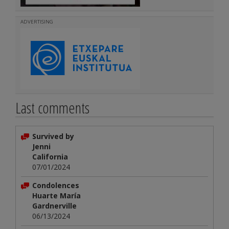
ADVERTISING
Last comments
Survived by
Jenni
California
07/01/2024
Condolences
Huarte María
Gardnerville
06/13/2024