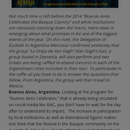
Not much time is left before the 2014 “Buenos Aires
Celebrates the Basque Country” and while institutions
are nervously counting down the hours, more news is
emerging about what promises to be one of the biggest
events of the year. On this note, the Delegation of
Euskadi in Argentina-Mercosur confirmed yesterday that
the group “La Oreja de Van Gogh” (Van Gogh’s Ear), a
group based in Donostia, will also perform and two
tickets are being raffled to attend concerts in each of the
Argentinean cities included in their tour. To participate in
the raffle all you have to do is answer the questions that
follow. From Argentina, the group will then travel to
Mexico.
Buenos Aires, Argentina.
Looking at the program for
“Buenos Aires Celebrates,” that is already being circulated
on social media like BAC, you don’t have to wait for the day
after to understand its impact. The increase in participation
by local institutions as well as international figures makes
one think that the festival in the Basque community on the