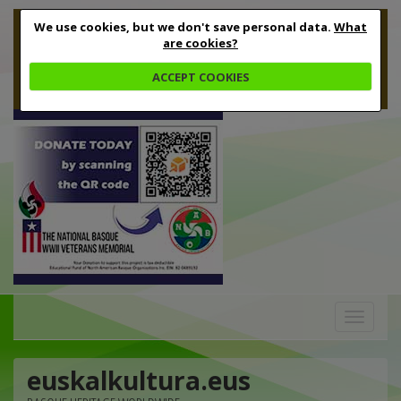
We use cookies, but we don't save personal data.
What
are cookies?
ACCEPT COOKIES
Toggle
navigation
euskalkultura.eus