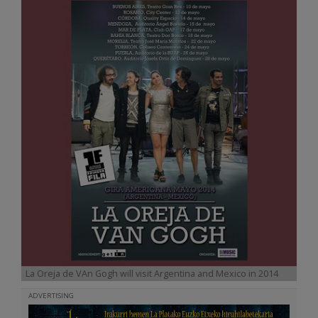
La Oreja de VAn Gogh will visit Argentina and Mexico in 2014
ADVERTISING