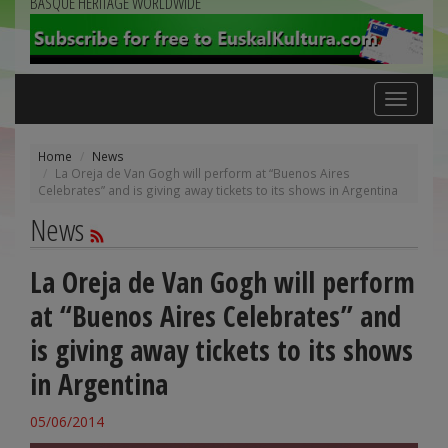
BASQUE HERITAGE WORLDWIDE
Toggle
navigation
Home
News
La Oreja de Van Gogh will perform at “Buenos Aires
Celebrates” and is giving away tickets to its shows in Argentina
News
La Oreja de Van Gogh will perform
at “Buenos Aires Celebrates” and
is giving away tickets to its shows
in Argentina
05/06/2014