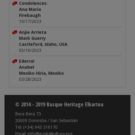
Condolences
Ana Maria
Firebaugh
10/17/2023
Anjie Arrieta
Mark Guerry
Castleford, Idaho, USA
05/16/2023
Ederra!
Anabel
Mexiko Hiria, Mexiko
03/28/2023
© 2014 - 2019 Basque Heritage Elkartea
Bera Bera 73
20009 Donostia / San Sebastián
Tel: (+34) 943 316170
Email: info@euskalkultura.eus