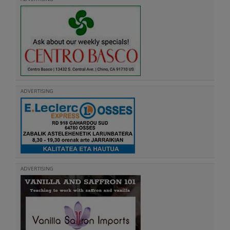
ADVERTISING
ADVERTISING