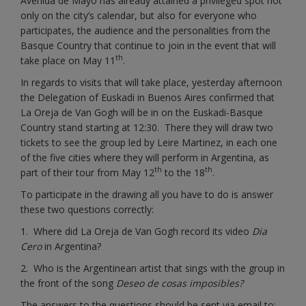
Avenida de Mayo has already attained a privileged spot not
only on the city’s calendar, but also for everyone who
participates, the audience and the personalities from the
Basque Country that continue to join in the event that will
th
take place on May 11
.
In regards to visits that will take place, yesterday afternoon
the Delegation of Euskadi in Buenos Aires confirmed that
La Oreja de Van Gogh will be in on the Euskadi-Basque
Country stand starting at 12:30. There they will draw two
tickets to see the group led by Leire Martinez, in each one
of the five cities where they will perform in Argentina, as
th
th
part of their tour from May 12
to the 18
.
To participate in the drawing all you have to do is answer
these two questions correctly:
1. Where did La Oreja de Van Gogh record its video
Dia
Cero
in Argentina?
2. Who is the Argentinean artist that sings with the group in
the front of the song
Deseo de cosas imposibles?
The answers to the questions should be sent via email to: