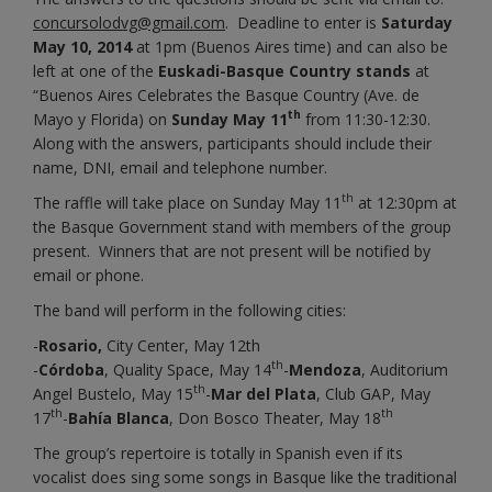
concursolodvg@gmail.com
. Deadline to enter is
Saturday
May 10, 2014
at 1pm (Buenos Aires time) and can also be
left at one of the
Euskadi-Basque Country stands
at
“Buenos Aires Celebrates the Basque Country (Ave. de
th
Mayo y Florida) on
Sunday May 11
from 11:30-12:30.
Along with the answers, participants should include their
name, DNI, email and telephone number.
th
The raffle will take place on Sunday May 11
at 12:30pm at
the Basque Government stand with members of the group
present. Winners that are not present will be notified by
email or phone.
The band will perform in the following cities:
-
Rosario,
City Center, May 12th
th
-
Córdoba
, Quality Space, May 14
-
Mendoza
, Auditorium
th
Angel Bustelo, May 15
-
Mar del Plata
, Club GAP, May
th
th
17
-
Bahía Blanca
, Don Bosco Theater, May 18
The group’s repertoire is totally in Spanish even if its
vocalist does sing some songs in Basque like the traditional