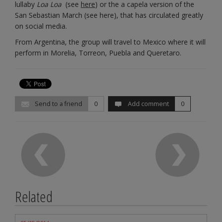
lullaby
Loa Loa
(see
here
) or the a capela version of the
San Sebastian March (see here), that has circulated greatly
on social media.
From Argentina, the group will travel to Mexico where it will
perform in Morelia, Torreon, Puebla and Queretaro.
Send to a friend
0
Add comment
0
Related