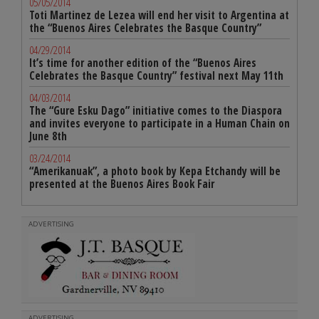
05/05/2014
Toti Martinez de Lezea will end her visit to Argentina at
the “Buenos Aires Celebrates the Basque Country”
04/29/2014
It’s time for another edition of the “Buenos Aires
Celebrates the Basque Country” festival next May 11th
04/03/2014
The “Gure Esku Dago” initiative comes to the Diaspora
and invites everyone to participate in a Human Chain on
June 8th
03/24/2014
“Amerikanuak”, a photo book by Kepa Etchandy will be
presented at the Buenos Aires Book Fair
ADVERTISING
ADVERTISING