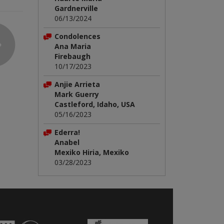
Gardnerville
06/13/2024
Condolences
Ana Maria
Firebaugh
10/17/2023
Anjie Arrieta
Mark Guerry
Castleford, Idaho, USA
05/16/2023
Ederra!
Anabel
Mexiko Hiria, Mexiko
03/28/2023