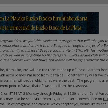
 program “Yes, we jai!” this weekend, a program that will take you 
he atmosphere, and show it to the Basques through the eyes of a B
nown family in his local Basque community in Elko, NV. His mother
 club as well as long-time NABO delegate. Elko’s Basque club will b
its encierros with real bulls, but Mateo will be experiencing the r
, from Elko, NV, will join the team made up of Rocio Basterra fro
th actor Joanes Passicot from Iparralde. Together they will travel t
the summer will decide which ones were the best. The program is air
fferent point of view: that of Basques from the Diaspora.
30; on ETBSAT-2 Monday through Friday at 19:30; and on Canal Vasc
ams may also be seen via streaming, at the user’s convenience on
ETB
in the list of programs and choose which chapter you would like to see.