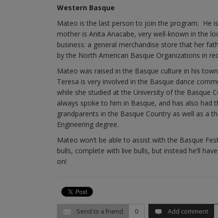
Western Basque
Mateo is the last person to join the program. He is
mother is Anita Anacabe, very well-known in the l
business: a general merchandise store that her fat
by the North American Basque Organizations in reco
Mateo was raised in the Basque culture in his town 
Teresa is very involved in the Basque dance commu
while she studied at the University of the Basqu
always spoke to him in Basque, and has also had t
grandparents in the Basque Country as well as a t
Engineering degree.
Mateo won’t be able to assist with the Basque Festiv
bulls, complete with live bulls, but instead he’ll 
on!
Send to a friend
0
Add comment