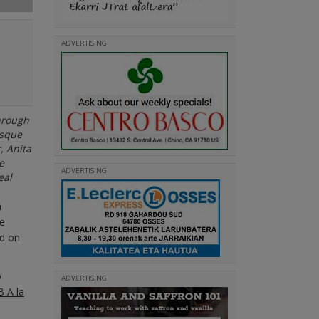
ADVERTISING
through
asque
, Anita
e
ADVERTISING
eal
m
he
ed on
o
ADVERTISING
 A la