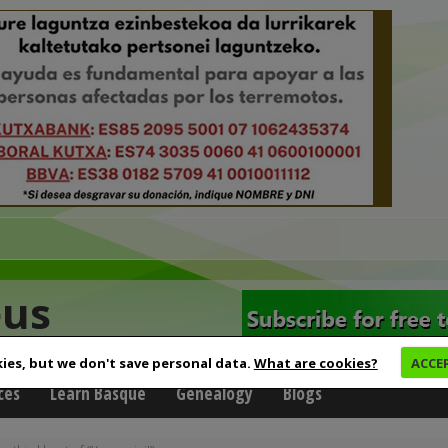
eus
ies, but we don't save personal data.
What are cookies?
ACCE
ces
Learn Basque
Genealogy
Blogs