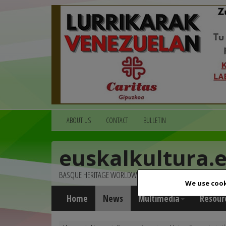
ABOUT US
CONTACT
BULLETIN
euskalkultura.
BASQUE HERITAGE WORLDWIDE
We use cook
Home
News
Multimedia
Resour