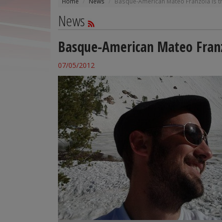
Home
News
Basque-American Mateo Franzoia is the 
News
Basque-American Mateo Franzoi
07/05/2012