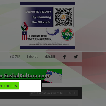
EUSKARA
ESPAÑOL
ENGLISH
PT COOKIES
SEARCH