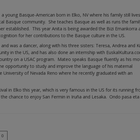
 a young Basque-American born in Elko, NV where his family still lives
ocal Basque community. She teaches Basque as well as runs the famil
her established. This year Anita is being awarded the Bizi Emankorra
gnition for her contributions to the Basque culture in the US.
and was a dancer, along with his three sisters: Teresa, Andrea and Kr
nity in the US, and has also done an internship with EuskalKultura.c
e Country on a USAC program. Mateo speaks Basque fluently as his mo
he opportunity to study and improve the language of his maternal
he University of Nevada Reno where he recently graduated with an
al in Elko this year, which is very famous in the US for its running f
have the chance to enjoy San Fermin in Iruña and Lesaka. Ondo pasa eta
0