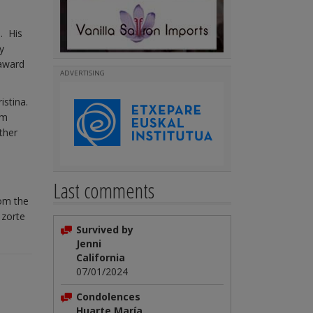
. His
y
 award
ADVERTISING
istina.
om
ther
Last comments
rom the
 zorte
Survived by
Jenni
California
07/01/2024
Condolences
Huarte María