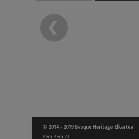
© 2014 - 2019 Basque Heritage Elkartea
Bera Bera 73