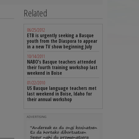
Related
06/25/2012
ETB is urgently seeking a Basque
youth from the Diaspora to appear
in a new TV show beginning July
10/14/2011
NABO’s Basque teachers attended
their fourth training workshop last
weekend in Boise
01/22/2010
US Basque language teachers met
last weekend in Boise, Idaho for
their annual workshop
ADVERTISING