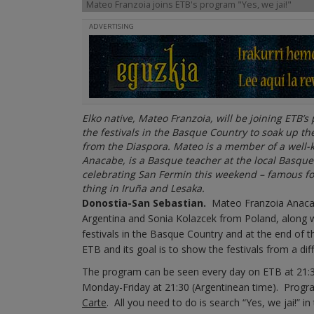
Mateo Franzoia joins ETB's program "Yes, we jai!"
ADVERTISING
Elko native, Mateo Franzoia, will be joining ETB’s
the festivals in the Basque Country to soak up t
from the Diaspora. Mateo is a member of a well-k
Anacabe, is a Basque teacher at the local Basque
celebrating San Fermin this weekend – famous for 
thing in Iruña and Lesaka.
Donostia-San Sebastian.
Mateo Franzoia Anacabe
Argentina and Sonia Kolazcek from Poland, along wi
festivals in the Basque Country and at the end of 
ETB and its goal is to show the festivals from a di
The program can be seen every day on ETB at 21:
Monday-Friday at 21:30 (Argentinean time). Progr
Carte
. All you need to do is search “Yes, we jai!” 