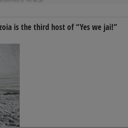
third host of “Yes we jai!”
a is the third host of “Yes we jai!”