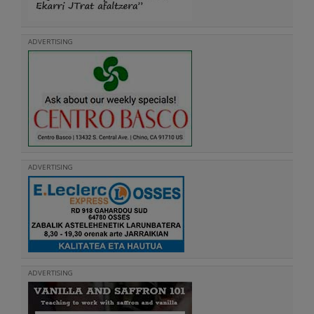
ADVERTISING
ADVERTISING
ADVERTISING