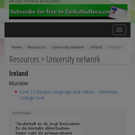
BASQUE HERITAGE WORLDWIDE
Toggle
navigation
Home
Resources
University network
Ireland
Munster
Resources > University network
Ireland
Munster
Cork || Basque Language and Culture - University
College Cork
ADVERTISING