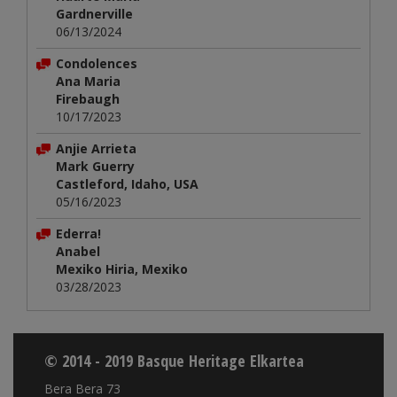
Gardnerville
06/13/2024
Condolences
Ana Maria
Firebaugh
10/17/2023
Anjie Arrieta
Mark Guerry
Castleford, Idaho, USA
05/16/2023
Ederra!
Anabel
Mexiko Hiria, Mexiko
03/28/2023
© 2014 - 2019 Basque Heritage Elkartea
Bera Bera 73