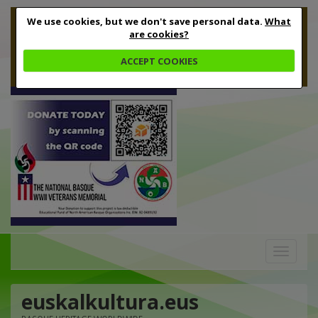
We use cookies, but we don't save personal data.
What
are cookies?
ACCEPT COOKIES
Toggle
navigation
euskalkultura.eus