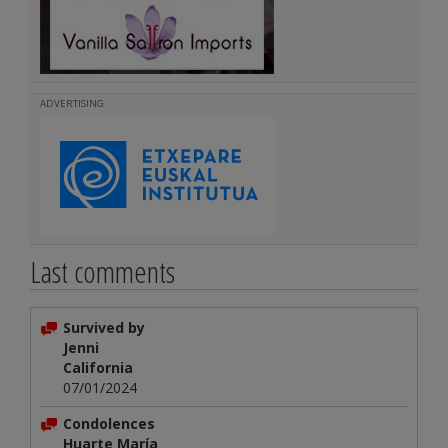
ADVERTISING
Last comments
Survived by
Jenni
California
07/01/2024
Condolences
Huarte María