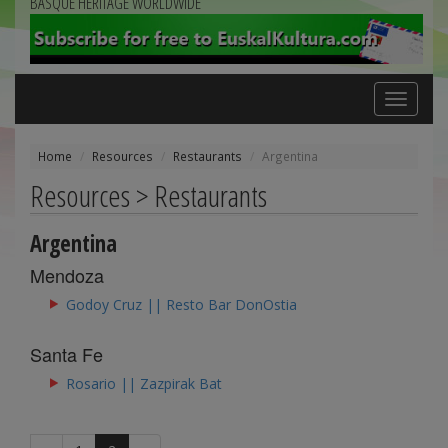
BASQUE HERITAGE WORLDWIDE
Toggle
navigation
Home
Resources
Restaurants
Argentina
Resources > Restaurants
Argentina
Mendoza
Godoy Cruz || Resto Bar DonOstia
Santa Fe
Rosario || Zazpirak Bat