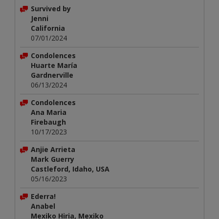
Survived by
Jenni
California
07/01/2024
Condolences
Huarte María
Gardnerville
06/13/2024
Condolences
Ana Maria
Firebaugh
10/17/2023
Anjie Arrieta
Mark Guerry
Castleford, Idaho, USA
05/16/2023
Ederra!
Anabel
Mexiko Hiria, Mexiko