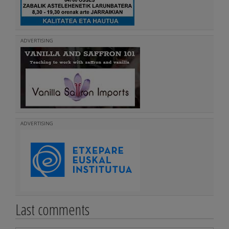
ADVERTISING
ADVERTISING
Last comments