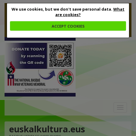
We use cookies, but we don't save personal data.
What
are cookies?
ACCEPT COOKIES
Toggle
navigation
euskalkultura.eus