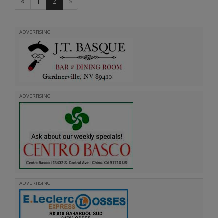
«
1
2
»
ADVERTISING
ADVERTISING
ADVERTISING