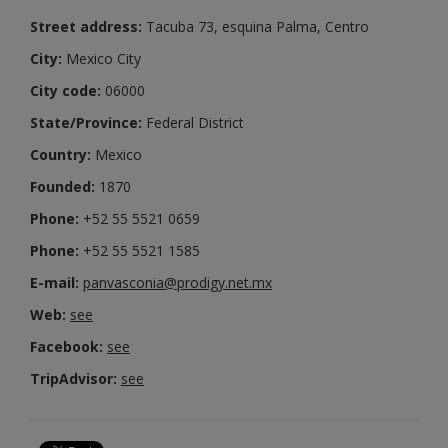
Street address:
Tacuba 73, esquina Palma, Centro
City:
Mexico City
City code:
06000
State/Province:
Federal District
Country:
Mexico
Founded:
1870
Phone:
+52 55 5521 0659
Phone:
+52 55 5521 1585
E-mail:
panvasconia@prodigy.net.mx
Web:
see
Facebook:
see
TripAdvisor:
see