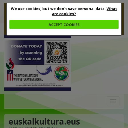
We use cookies, but we don't save personal data.
What
are cookies?
ACCEPT COOKIES
Toggle
navigation
euskalkultura.eus