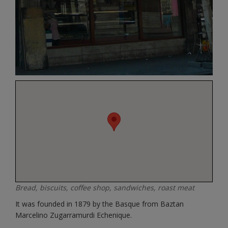
Bread, biscuits, coffee shop, sandwiches, roast meat
It was founded in 1879 by the Basque from Baztan
Marcelino Zugarramurdi Echenique.