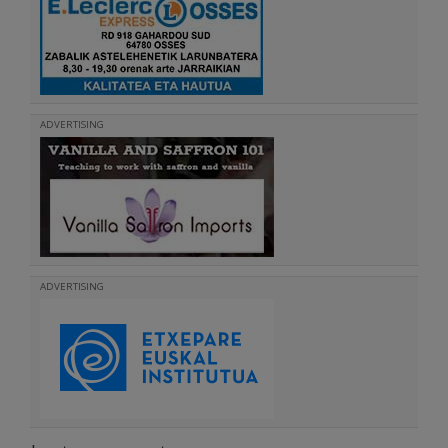
ADVERTISING
ADVERTISING