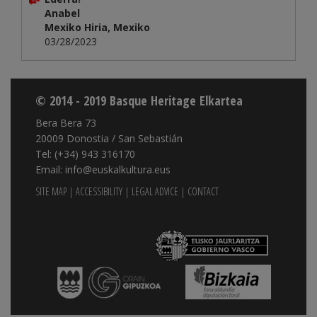
Anabel
Mexiko Hiria, Mexiko
03/28/2023
© 2014 - 2019 Basque Heritage Elkartea
Bera Bera 73
20009 Donostia / San Sebastián
Tel: (+34) 943 316170
Email: info@euskalkultura.eus
SITE MAP
|
ACCESSIBILITY
|
LEGAL ADVICE
|
CONTACT