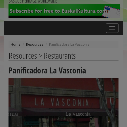
BASQUE HERITAGE WORLDWIDE
Toggle
navigation
Home
Resources
Panificadora La Vasconia
Resources > Restaurants
Panificadora La Vasconia