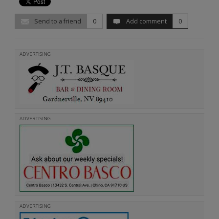
Send to a friend
0
Add comment
0
ADVERTISING
ADVERTISING
ADVERTISING