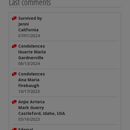
Last comments
Survived by
Jenni
California
07/01/2024
Condolences
Huarte María
Gardnerville
06/13/2024
Condolences
Ana Maria
Firebaugh
10/17/2023
Anjie Arrieta
Mark Guerry
Castleford, Idaho, USA
05/16/2023
Ederra!