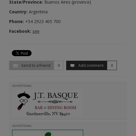
State/Province:
Buenos Aires (province)
Country:
Argentina
Phone:
+54 2923 405 700
Facebook:
see
Send to a friend
0
Add comment
0
ADVERTISING
ADVERTISING