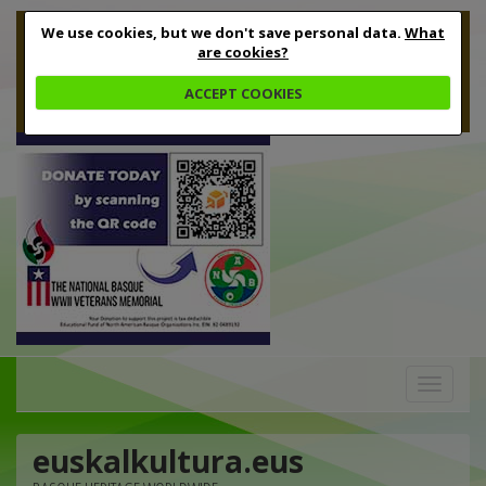
We use cookies, but we don't save personal data.
What
are cookies?
ACCEPT COOKIES
Toggle
navigation
euskalkultura.eus