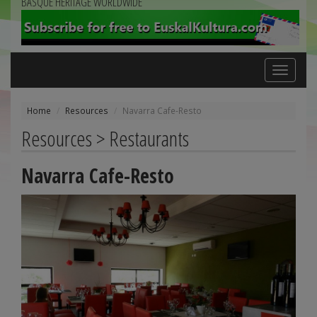
BASQUE HERITAGE WORLDWIDE
Toggle
navigation
Home
Resources
Navarra Cafe-Resto
Resources > Restaurants
Navarra Cafe-Resto