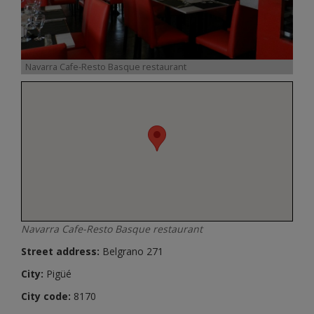
Navarra Cafe-Resto Basque restaurant
Navarra Cafe-Resto Basque restaurant
Street address:
Belgrano 271
City:
Pigüé
City code:
8170