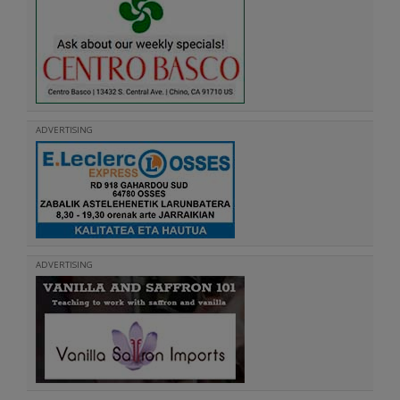
ADVERTISING
ADVERTISING