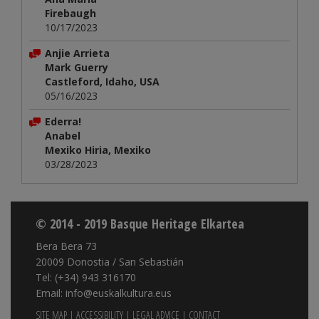
Firebaugh
10/17/2023
Anjie Arrieta
Mark Guerry
Castleford, Idaho, USA
05/16/2023
Ederra!
Anabel
Mexiko Hiria, Mexiko
03/28/2023
© 2014 - 2019 Basque Heritage Elkartea
Bera Bera 73
20009 Donostia / San Sebastián
Tel: (+34) 943 316170
Email: info@euskalkultura.eus
SITE MAP
|
ACCESSIBILITY
|
LEGAL ADVICE
|
CONTACT