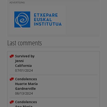
ADVERTISING
Last comments
Survived by
Jenni
California
07/01/2024
Condolences
Huarte María
Gardnerville
06/13/2024
Condolences
Ana Maria