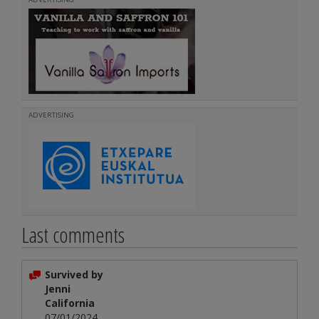
ADVERTISING
Last comments
Survived by
Jenni
California
07/01/2024