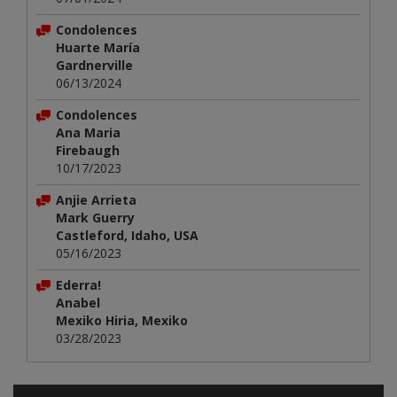
Condolences
Huarte María
Gardnerville
06/13/2024
Condolences
Ana Maria
Firebaugh
10/17/2023
Anjie Arrieta
Mark Guerry
Castleford, Idaho, USA
05/16/2023
Ederra!
Anabel
Mexiko Hiria, Mexiko
03/28/2023