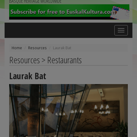
BASQUE HERITAGE WORLDWIDE
Toggle
navigation
Home
Resources
Laurak Bat
Resources > Restaurants
Laurak Bat