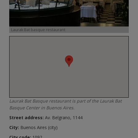
Laurak Bat basque restaurant
Laurak Bat Basque restaurant is part of the Laurak Bat
Basque Center in Buenos Aires.
Street address:
Av. Belgrano, 1144
City:
Buenos Aires (city)
City code:
1092