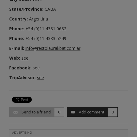
State/Province:
CABA
Country:
Argentina
Phone:
+54 (0)11 4381 0682
Phone:
+54 (0)11 4383 5249
E-mail:
info@restolaurakbat.com.ar
Web:
see
Facebook:
see
TripAdvisor:
see
Send to a friend
0
Add comment
0
ADVERTISING