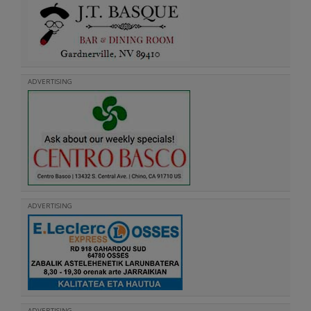
ADVERTISING
ADVERTISING
ADVERTISING