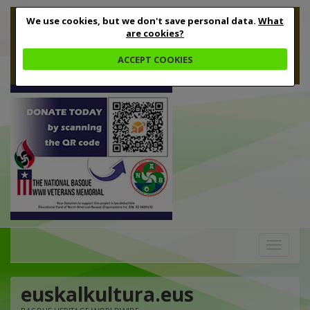
We use cookies, but we don't save personal data.
What
are cookies?
ACCEPT COOKIES
Toggle
navigation
euskalkultura.eus