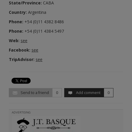
State/Province:
CABA
Country:
Argentina
Phone:
+54 (0)11 4382 8486
Phone:
+54 (0)11 4384 5497
Web:
see
Facebook:
see
TripAdvisor:
see
Send to a friend
0
Add comment
0
ADVERTISING