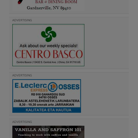
ADVERTISING
ADVERTISING
ADVERTISING