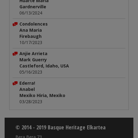
Huarte María
Gardnerville
06/13/2024
Condolences
Ana Maria
Firebaugh
10/17/2023
Anjie Arrieta
Mark Guerry
Castleford, Idaho, USA
05/16/2023
Ederra!
Anabel
Mexiko Hiria, Mexiko
03/28/2023
© 2014 - 2019 Basque Heritage Elkartea
Bera Bera 73