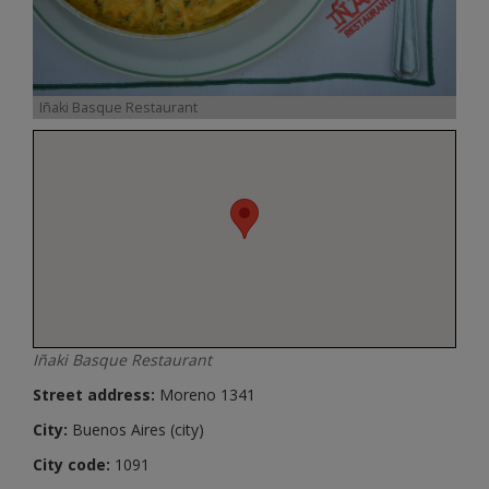
Iñaki Basque Restaurant
Iñaki Basque Restaurant
Street address:
Moreno 1341
City:
Buenos Aires (city)
City code:
1091