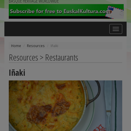
BASQUE HERITAGE WORLDWIDE
Toggle
navigation
Home
Resources
Iñaki
Resources > Restaurants
Iñaki