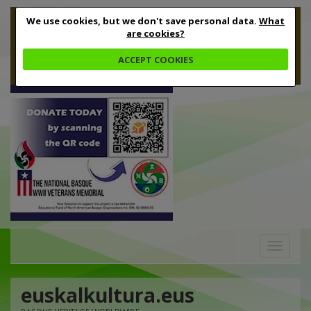
We use cookies, but we don't save personal data.
What
are cookies?
ACCEPT COOKIES
Toggle
navigation
euskalkultura.eus