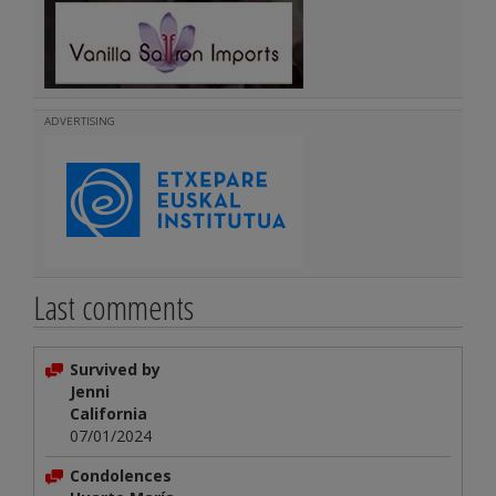
ADVERTISING
Last comments
Survived by
Jenni
California
07/01/2024
Condolences