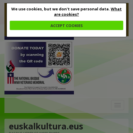
We use cookies, but we don't save personal data.
What
are cookies?
ACCEPT COOKIES
Toggle
navigation
euskalkultura.eus