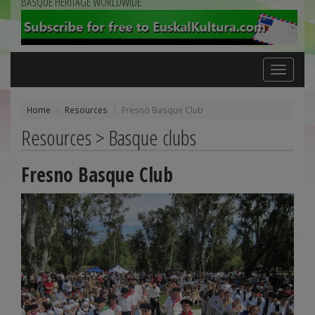
BASQUE HERITAGE WORLDWIDE
Toggle
navigation
Home
Resources
Fresno Basque Club
Resources > Basque clubs
Fresno Basque Club