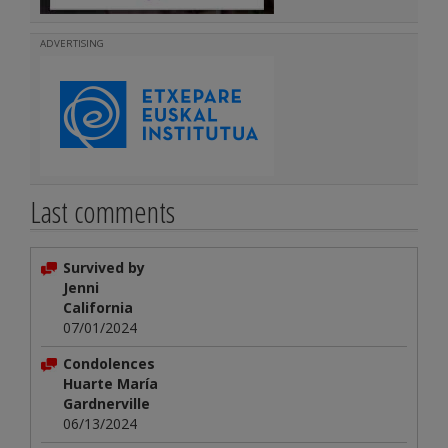
ADVERTISING
Last comments
Survived by
Jenni
California
07/01/2024
Condolences
Huarte María
Gardnerville
06/13/2024