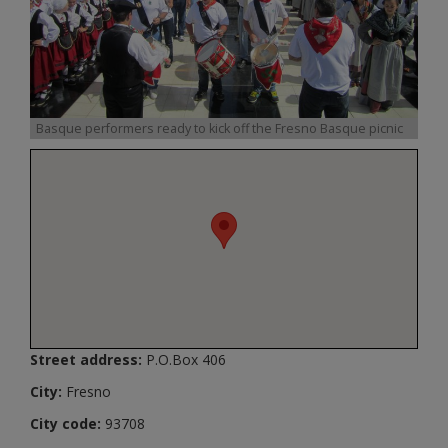
Basque performers ready to kick off the Fresno Basque picnic
Street address:
P.O.Box 406
City:
Fresno
City code:
93708