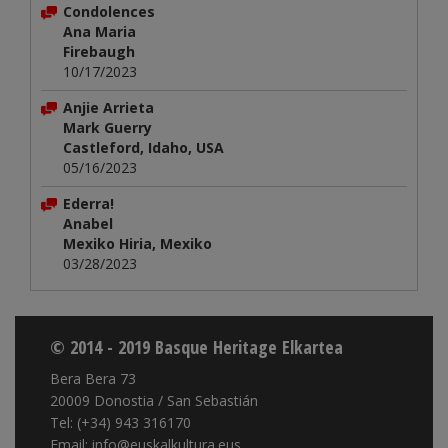
Condolences
Ana Maria
Firebaugh
10/17/2023
Anjie Arrieta
Mark Guerry
Castleford, Idaho, USA
05/16/2023
Ederra!
Anabel
Mexiko Hiria, Mexiko
03/28/2023
© 2014 - 2019 Basque Heritage Elkartea
Bera Bera 73
20009 Donostia / San Sebastián
Tel: (+34) 943 316170
Email: info@euskalkultura.eus