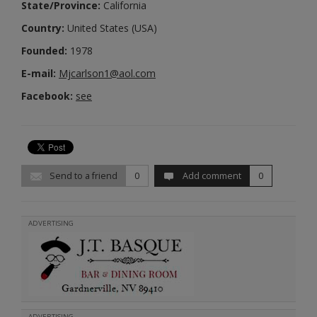
State/Province:
California
Country:
United States (USA)
Founded:
1978
E-mail:
Mjcarlson1@aol.com
Facebook:
see
Send to a friend
0
Add comment
0
ADVERTISING
ADVERTISING