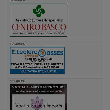
ADVERTISING
ADVERTISING