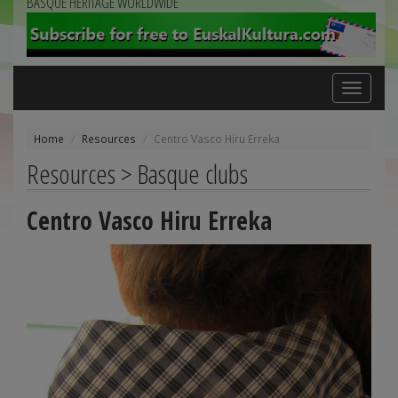
BASQUE HERITAGE WORLDWIDE
Toggle
navigation
Home
Resources
Centro Vasco Hiru Erreka
Resources > Basque clubs
Centro Vasco Hiru Erreka