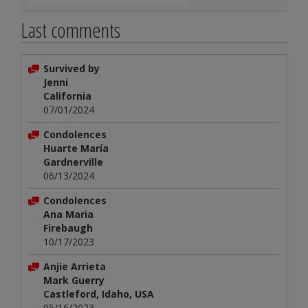
Last comments
Survived by
Jenni
California
07/01/2024
Condolences
Huarte María
Gardnerville
06/13/2024
Condolences
Ana Maria
Firebaugh
10/17/2023
Anjie Arrieta
Mark Guerry
Castleford, Idaho, USA
05/16/2023