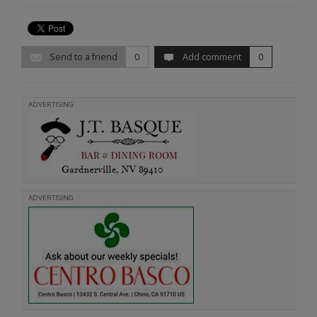
Send to a friend
0
Add comment
0
ADVERTISING
ADVERTISING