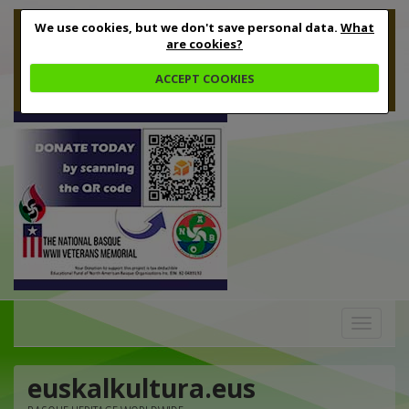
We use cookies, but we don't save personal data.
What
are cookies?
ACCEPT COOKIES
Toggle
navigation
euskalkultura.eus