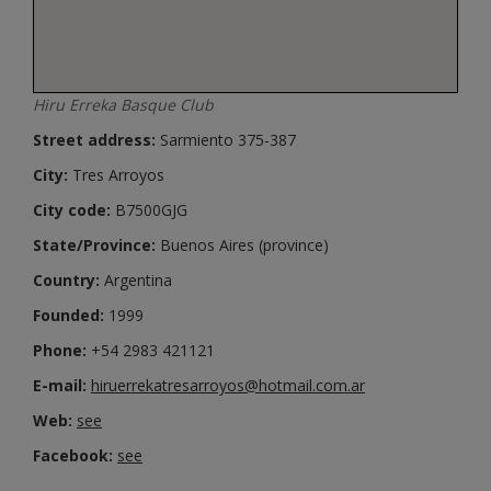
Hiru Erreka Basque Club
Street address:
Sarmiento 375-387
City:
Tres Arroyos
City code:
B7500GJG
State/Province:
Buenos Aires (province)
Country:
Argentina
Founded:
1999
Phone:
+54 2983 421121
E-mail:
hiruerrekatresarroyos@hotmail.com.ar
Web:
see
Facebook:
see