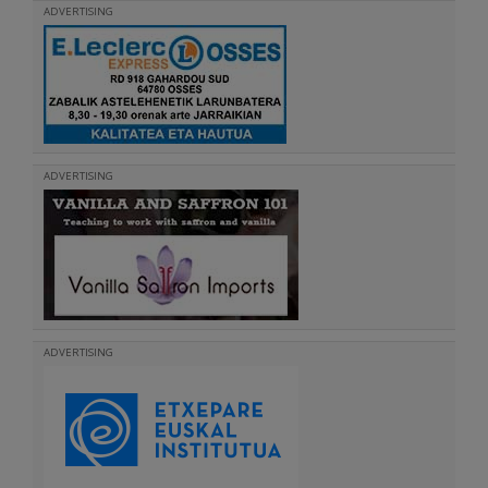
ADVERTISING
ADVERTISING
ADVERTISING