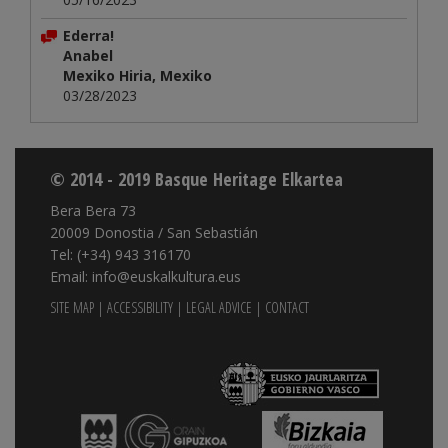
Ederra!
Anabel
Mexiko Hiria, Mexiko
03/28/2023
© 2014 - 2019 Basque Heritage Elkartea
Bera Bera 73
20009 Donostia / San Sebastián
Tel: (+34) 943 316170
Email: info@euskalkultura.eus
SITE MAP
|
ACCESSIBILITY
|
LEGAL ADVICE
|
CONTACT