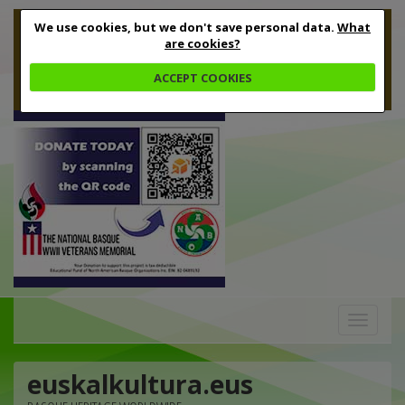
We use cookies, but we don't save personal data.
What
are cookies?
ACCEPT COOKIES
Toggle
navigation
euskalkultura.eus