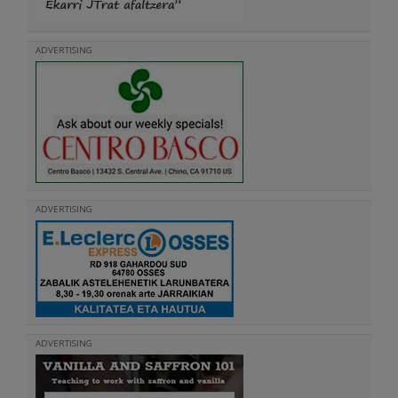
ADVERTISING
ADVERTISING
ADVERTISING