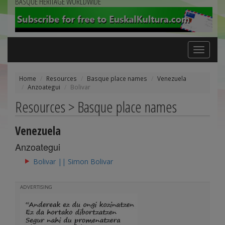
BASQUE HERITAGE WORLDWIDE
Toggle
navigation
Home
Resources
Basque place names
Venezuela
Anzoategui
Bolivar
Resources > Basque place names
Venezuela
Anzoategui
Bolivar || Simon Bolivar
ADVERTISING