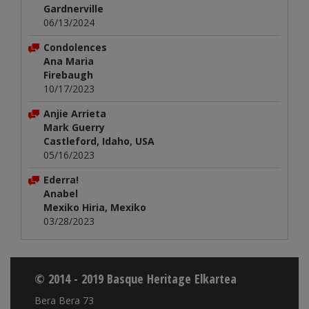
Gardnerville
06/13/2024
Condolences
Ana Maria
Firebaugh
10/17/2023
Anjie Arrieta
Mark Guerry
Castleford, Idaho, USA
05/16/2023
Ederra!
Anabel
Mexiko Hiria, Mexiko
03/28/2023
© 2014 - 2019 Basque Heritage Elkartea
Bera Bera 73