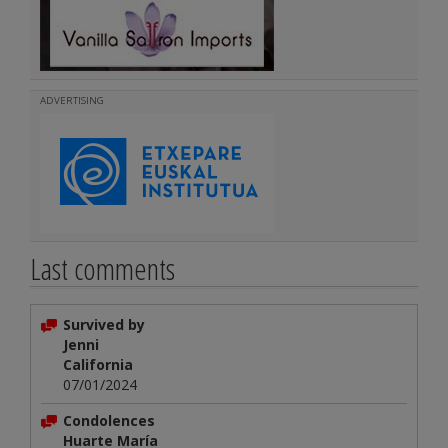
ADVERTISING
Last comments
Survived by
Jenni
California
07/01/2024
Condolences
Huarte María