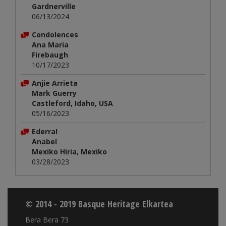
Gardnerville
06/13/2024
Condolences
Ana Maria
Firebaugh
10/17/2023
Anjie Arrieta
Mark Guerry
Castleford, Idaho, USA
05/16/2023
Ederra!
Anabel
Mexiko Hiria, Mexiko
03/28/2023
© 2014 - 2019 Basque Heritage Elkartea
Bera Bera 73