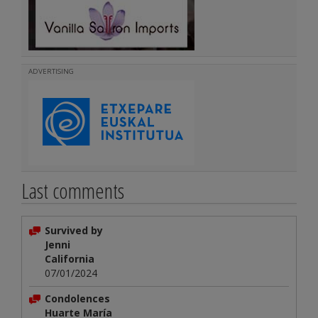
ADVERTISING
Last comments
Survived by
Jenni
California
07/01/2024
Condolences
Huarte María