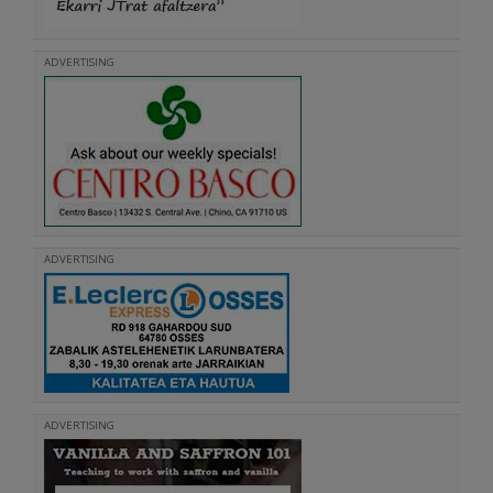
ADVERTISING
ADVERTISING
ADVERTISING