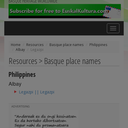
BASQUE HERITAGE WORLDWIDE
Toggle
navigation
Home
Resources
Basque place names
Philippines
Albay
Legazpi
Resources > Basque place names
Philippines
Albay
Legazpi || Legazpi
ADVERTISING