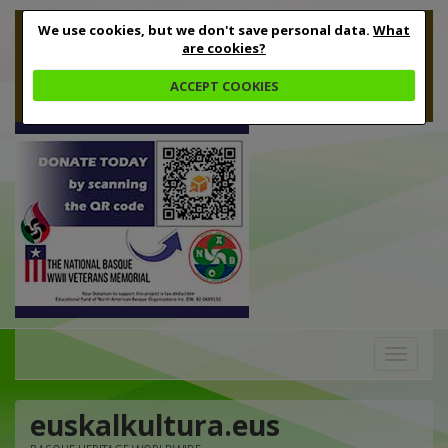
We use cookies, but we don't save personal data.
What
are cookies?
ACCEPT COOKIES
Toggle
navigation
euskalkultura.eus