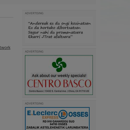
ADVERTISING
etwork
ADVERTISING
ADVERTISING