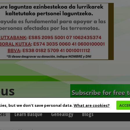
eus
ies, but we don't save personal data.
What are cookies?
ACCE
ces
Learn Basque
Genealogy
Blogs