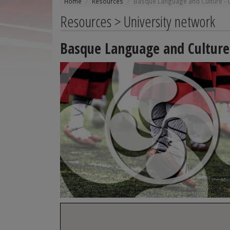
Home
Resources
Basque Language and Culture - U
Resources > University network
Basque Language and Culture 