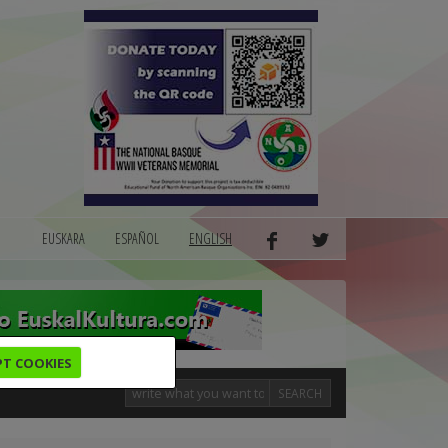
EUSKARA
ESPAÑOL
ENGLISH
PT COOKIES
SEARCH