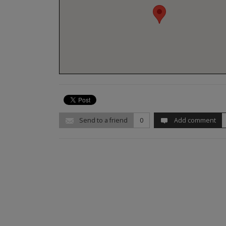
Send to a friend
0
Add comment