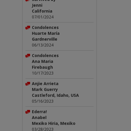
Jenni
California
07/01/2024
Condolences
Huarte María
Gardnerville
06/13/2024
Condolences
Ana Maria
Firebaugh
10/17/2023
Anjie Arrieta
Mark Guerry
Castleford, Idaho, USA
05/16/2023
Ederra!
Anabel
Mexiko Hiria, Mexiko
03/28/2023