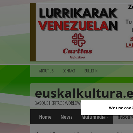
ABOUT US
CONTACT
BULLETIN
euskalkultura.
BASQUE HERITAGE WORLDWIDE
We use cook
Home
News
Multimedia
Resour