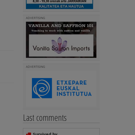
ADVERTISING
ADVERTISING
Last comments
Survived by