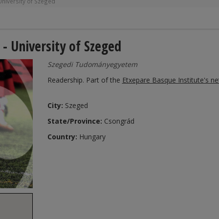
niversity of Szeged
- University of Szeged
Szegedi Tudományegyetem
Readership. Part of the
Etxepare Basque Institute's n
City:
Szeged
State/Province:
Csongrád
Country:
Hungary