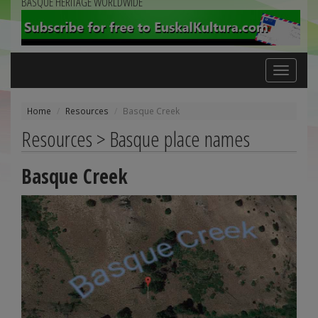
BASQUE HERITAGE WORLDWIDE
Toggle
navigation
Home
Resources
Basque Creek
Resources > Basque place names
Basque Creek