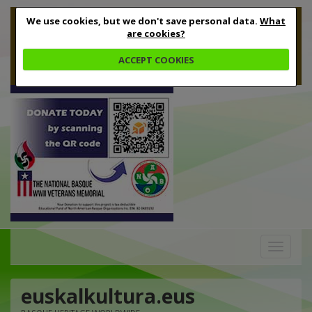
We use cookies, but we don't save personal data.
What
are cookies?
ACCEPT COOKIES
Toggle
navigation
euskalkultura.eus