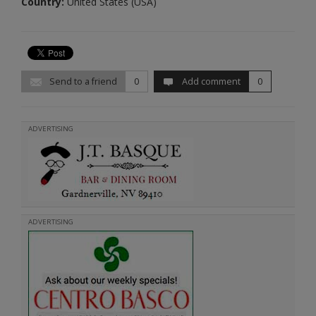
Country:
United States (USA)
Send to a friend
0
Add comment
0
ADVERTISING
ADVERTISING