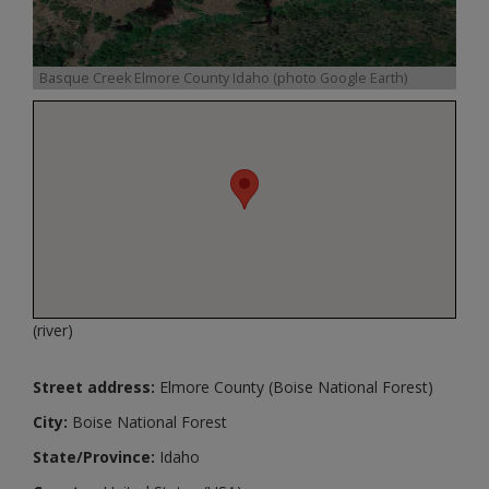
Basque Creek Elmore County Idaho (photo Google Earth)
(river)
Street address:
Elmore County (Boise National Forest)
City:
Boise National Forest
State/Province:
Idaho