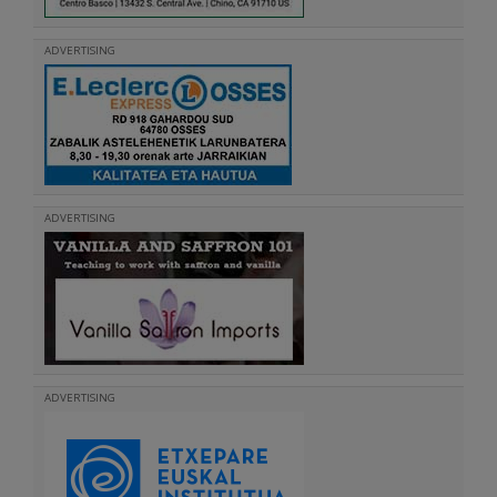
ADVERTISING
ADVERTISING
ADVERTISING