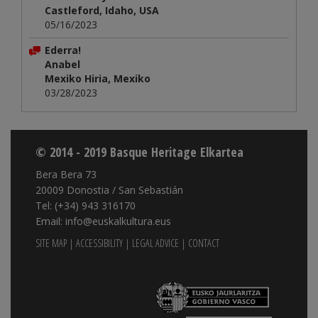
Castleford, Idaho, USA
05/16/2023
Ederra!
Anabel
Mexiko Hiria, Mexiko
03/28/2023
© 2014 - 2019 Basque Heritage Elkartea
Bera Bera 73
20009 Donostia / San Sebastián
Tel: (+34) 943 316170
Email: info@euskalkultura.eus
SITE MAP
|
ACCESSIBILITY
|
LEGAL ADVICE
|
CONTACT