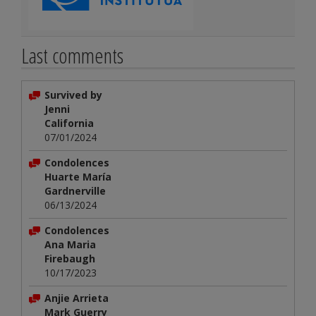
Last comments
Survived by
Jenni
California
07/01/2024
Condolences
Huarte María
Gardnerville
06/13/2024
Condolences
Ana Maria
Firebaugh
10/17/2023
Anjie Arrieta
Mark Guerry