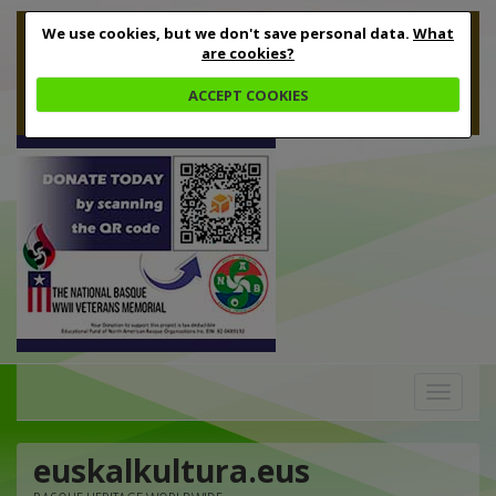
We use cookies, but we don't save personal data.
What
are cookies?
ACCEPT COOKIES
Toggle
navigation
euskalkultura.eus