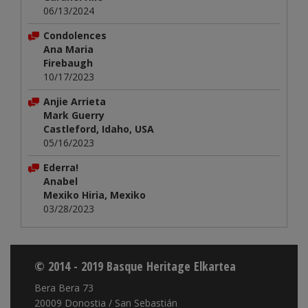
06/13/2024
Condolences
Ana Maria
Firebaugh
10/17/2023
Anjie Arrieta
Mark Guerry
Castleford, Idaho, USA
05/16/2023
Ederra!
Anabel
Mexiko Hiria, Mexiko
03/28/2023
© 2014 - 2019 Basque Heritage Elkartea
Bera Bera 73
20009 Donostia / San Sebastián