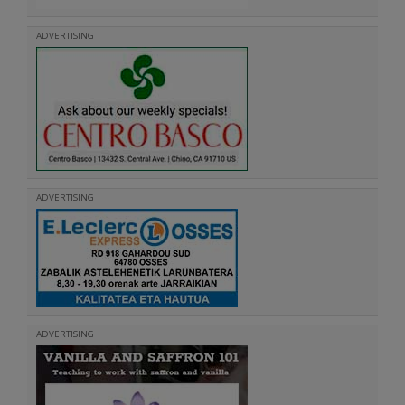
ADVERTISING
ADVERTISING
ADVERTISING