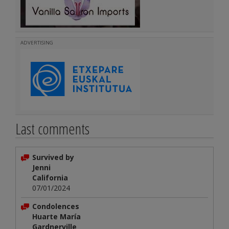
ADVERTISING
Last comments
Survived by
Jenni
California
07/01/2024
Condolences
Huarte María
Gardnerville