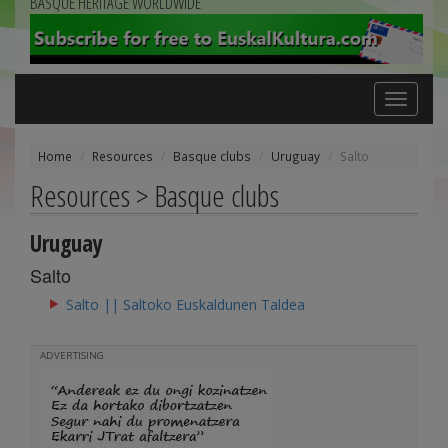
BASQUE HERITAGE WORLDWIDE
Toggle
navigation
Home
Resources
Basque clubs
Uruguay
Salto
Resources > Basque clubs
Uruguay
Salto
Salto || Saltoko Euskaldunen Taldea
ADVERTISING