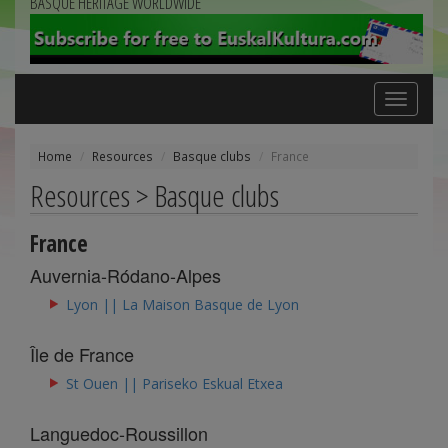
BASQUE HERITAGE WORLDWIDE
Toggle
navigation
Home
Resources
Basque clubs
France
Resources > Basque clubs
France
Auvernia-Ródano-Alpes
Lyon || La Maison Basque de Lyon
Île de France
St Ouen || Pariseko Eskual Etxea
Languedoc-Roussillon