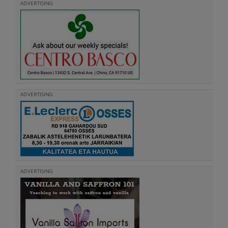
ADVERTISING
ADVERTISING
ADVERTISING