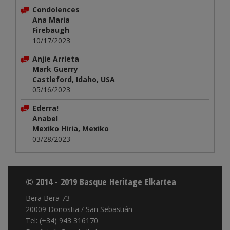
Condolences
Ana Maria
Firebaugh
10/17/2023
Anjie Arrieta
Mark Guerry
Castleford, Idaho, USA
05/16/2023
Ederra!
Anabel
Mexiko Hiria, Mexiko
03/28/2023
© 2014 - 2019 Basque Heritage Elkartea
Bera Bera 73
20009 Donostia / San Sebastián
Tel: (+34) 943 316170