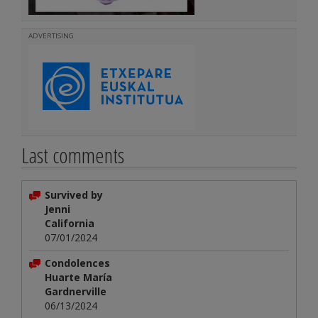
ADVERTISING
Last comments
Survived by
Jenni
California
07/01/2024
Condolences
Huarte María
Gardnerville
06/13/2024