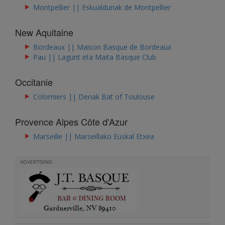
Montpellier || Eskualdunak de Montpellier
New Aquitaine
Bordeaux || ​Maison Basque de Bordeaux
Pau || Lagunt eta Maita Basque Club
Occitanie
Colomiers || Denak Bat of Toulouse
Provence Alpes Côte d'Azur
Marseille || Marseillako Euskal Etxea
ADVERTISING