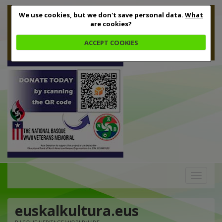
We use cookies, but we don't save personal data.
What
are cookies?
ACCEPT COOKIES
Toggle
navigation
euskalkultura.eus