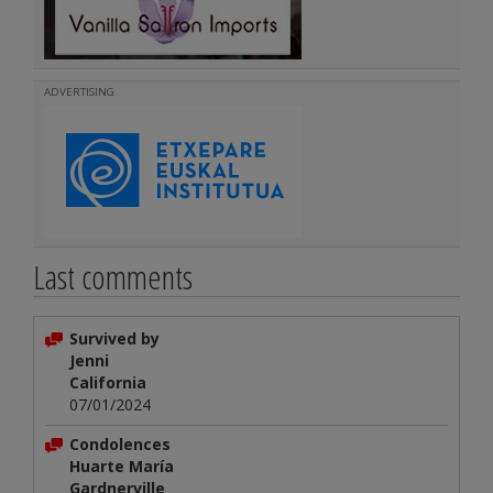
ADVERTISING
Last comments
Survived by
Jenni
California
07/01/2024
Condolences
Huarte María
Gardnerville