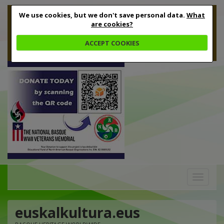
We use cookies, but we don't save personal data.
What
are cookies?
ACCEPT COOKIES
Toggle
navigation
euskalkultura.eus