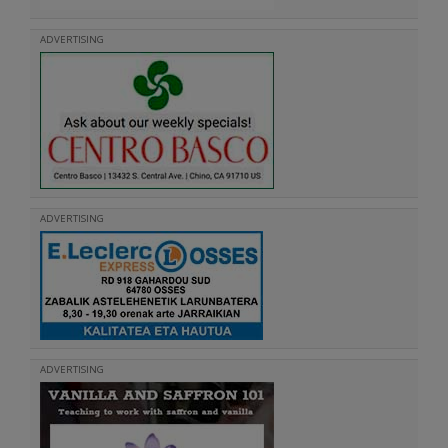
ADVERTISING
ADVERTISING
ADVERTISING