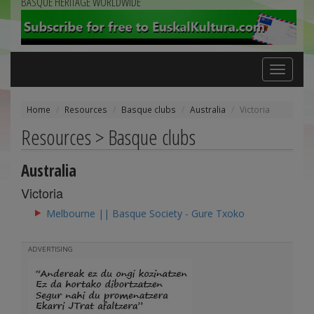
BASQUE HERITAGE WORLDWIDE
Toggle
navigation
Home
Resources
Basque clubs
Australia
Victoria
Resources > Basque clubs
Australia
Victoria
Melbourne || Basque Society - Gure Txoko
ADVERTISING