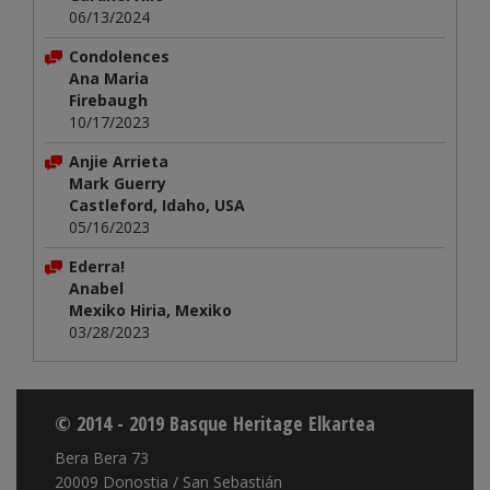
06/13/2024
Condolences
Ana Maria
Firebaugh
10/17/2023
Anjie Arrieta
Mark Guerry
Castleford, Idaho, USA
05/16/2023
Ederra!
Anabel
Mexiko Hiria, Mexiko
03/28/2023
© 2014 - 2019 Basque Heritage Elkartea
Bera Bera 73
20009 Donostia / San Sebastián