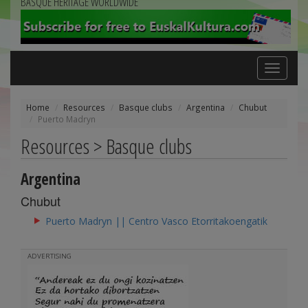
BASQUE HERITAGE WORLDWIDE
Toggle
navigation
Home
Resources
Basque clubs
Argentina
Chubut
Puerto Madryn
Resources > Basque clubs
Argentina
Chubut
Puerto Madryn || Centro Vasco Etorritakoengatik
ADVERTISING