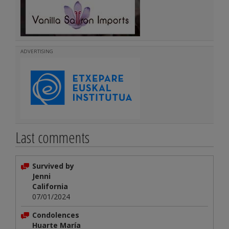
ADVERTISING
Last comments
Survived by
Jenni
California
07/01/2024
Condolences
Huarte María