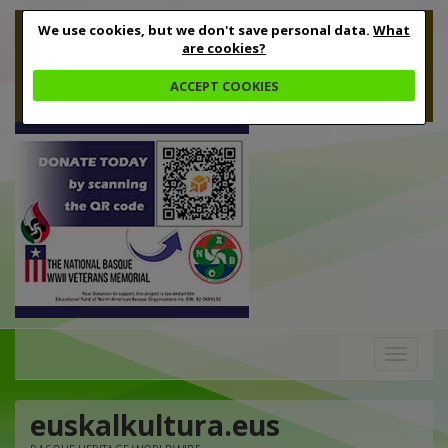
We use cookies, but we don't save personal data.
What
are cookies?
ACCEPT COOKIES
Toggle
navigation
euskalkultura.eus