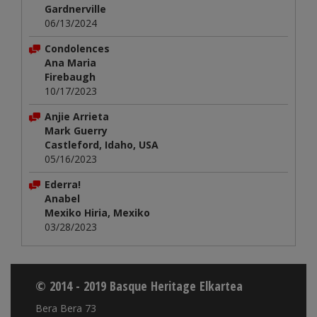
Gardnerville
06/13/2024
Condolences
Ana Maria
Firebaugh
10/17/2023
Anjie Arrieta
Mark Guerry
Castleford, Idaho, USA
05/16/2023
Ederra!
Anabel
Mexiko Hiria, Mexiko
03/28/2023
© 2014 - 2019 Basque Heritage Elkartea
Bera Bera 73