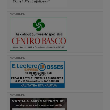
ADVERTISING
ADVERTISING
ADVERTISING