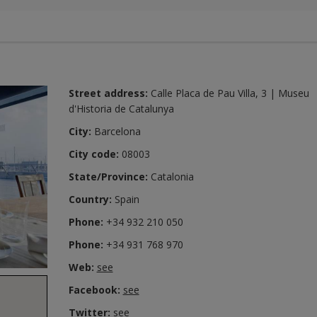
Street address:
Calle Placa de Pau Villa, 3 | Museu
d'Historia de Catalunya
City:
Barcelona
City code:
08003
State/Province:
Catalonia
Country:
Spain
Phone:
+34 932 210 050
Phone:
+34 931 768 970
Web:
see
Facebook:
see
Twitter:
see