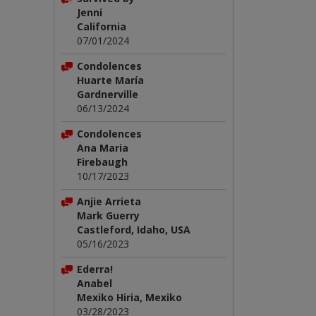
Jenni
California
07/01/2024
Condolences
Huarte María
Gardnerville
06/13/2024
Condolences
Ana Maria
Firebaugh
10/17/2023
Anjie Arrieta
Mark Guerry
Castleford, Idaho, USA
05/16/2023
Ederra!
Anabel
Mexiko Hiria, Mexiko
03/28/2023