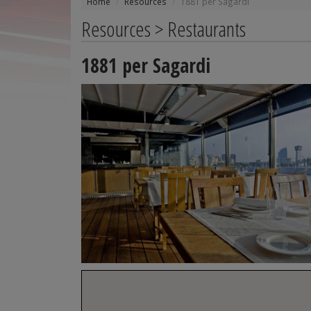
Home
Resources
1881 per Sagardi
Resources > Restaurants
1881 per Sagardi