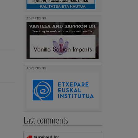
ADVERTISING
ADVERTISING
Last comments
Survived by