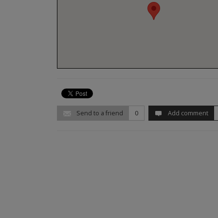
Send to a friend
0
Add comment