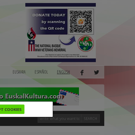
EUSKARA
ESPAÑOL
ENGLISH
PT COOKIES
SEARCH