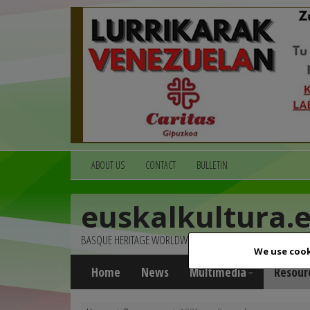
ABOUT US
CONTACT
BULLETIN
euskalkultura.
BASQUE HERITAGE WORLDWIDE
We use cook
Home
News
Multimedia
Resour