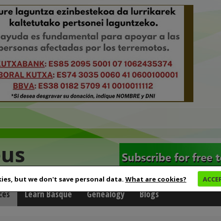
eus
ies, but we don't save personal data.
What are cookies?
ACCE
ces
Learn Basque
Genealogy
Blogs