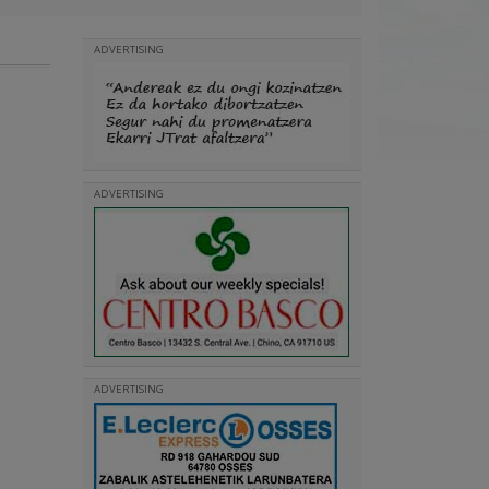
ADVERTISING
ADVERTISING
ADVERTISING