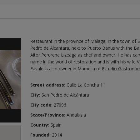
Restaurant in the province of Malaga, in the town of 
Pedro de Alcantara, next to Puerto Banus with the B
Aitor Perurena Lizeaga as chef and owner. He has car
name in the world of restoration and is with his wife 
Favale is also owner in Marbella of
Estudio Gastronó
Street address:
Calle La Concha 11
City:
San Pedro de Alcántara
City code:
27096
State/Province:
Andalusia
Country:
Spain
Founded:
2014