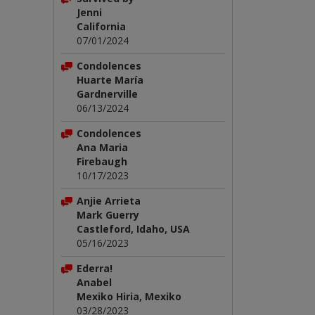
Jenni
California
07/01/2024
Condolences
Huarte María
Gardnerville
06/13/2024
Condolences
Ana Maria
Firebaugh
10/17/2023
Anjie Arrieta
Mark Guerry
Castleford, Idaho, USA
05/16/2023
Ederra!
Anabel
Mexiko Hiria, Mexiko
03/28/2023