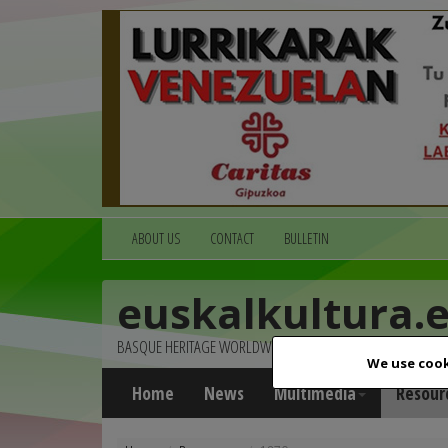
ABOUT US
CONTACT
BULLETIN
euskalkultura.
BASQUE HERITAGE WORLDWIDE
We use cook
Home
News
Multimedia
Resour