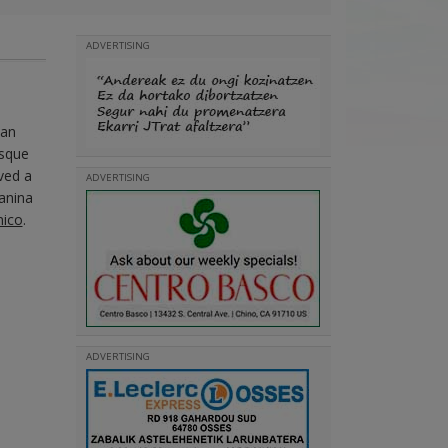
ADVERTISING
San
asque
ved a
ADVERTISING
Vanina
mico
.
ADVERTISING