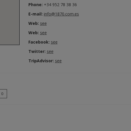
Phone:
+34 952 78 38 36
E-mail:
info@1870.com.es
Web:
see
Web:
see
Facebook:
see
Twitter:
see
TripAdvisor:
see
0