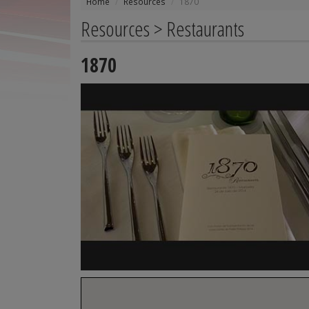
Home
Resources
1870
Resources > Restaurants
1870