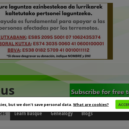
eus
ies, but we don't save personal data.
What are cookies?
ACCE
ces
Learn Basque
Genealogy
Blogs