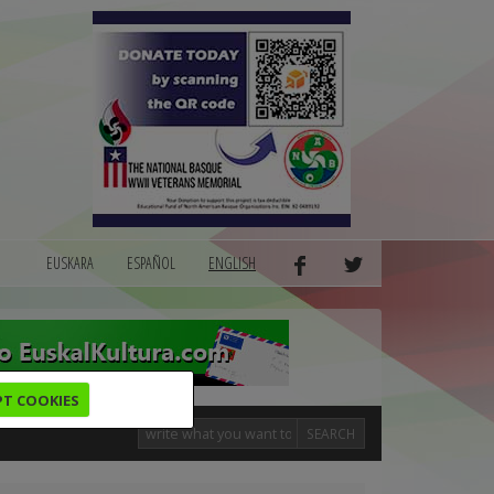
EUSKARA
ESPAÑOL
ENGLISH
PT COOKIES
SEARCH