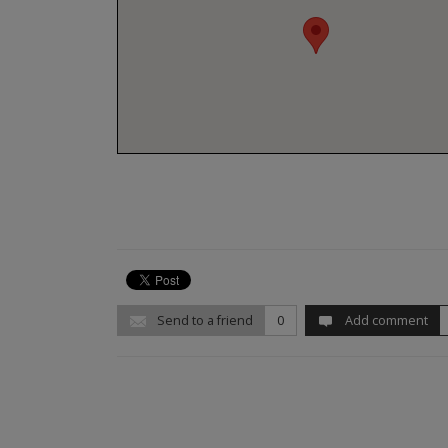
Send to a friend
0
Add comment