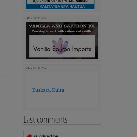
ADVERTISING
ADVERTISING
Last comments
Survived by