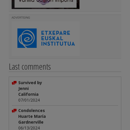
ADVERTISING
Last comments
Survived by
Jenni
California
07/01/2024
Condolences
Huarte María
Gardnerville
06/13/2024