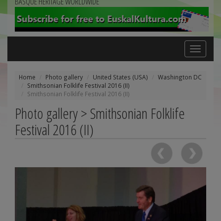
BASQUE HERITAGE WORLDWIDE
Toggle
navigation
Home
Photo gallery
United States (USA)
Washington DC
Smithsonian Folklife Festival 2016 (II)
Smithsonian Folklife Festival 2016 (II)
Photo gallery > Smithsonian Folklife
Festival 2016 (II)