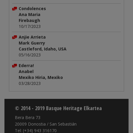
Condolences
Ana Maria
Firebaugh
10/17/2023
Anjie Arrieta
Mark Guerry
Castleford, Idaho, USA
05/16/2023
Ederra!
Anabel
Mexiko Hiria, Mexiko
03/28/2023
© 2014 - 2019 Basque Heritage Elkartea
Bera Bera 73
20009 Donostia / San Sebastián
Tel: (+34) 943 316170