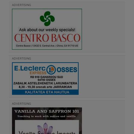
ADVERTISING
ADVERTISING
ADVERTISING