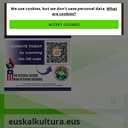
We use cookies, but we don't save personal data.
What
are cookies?
ACCEPT COOKIES
Toggle
navigation
euskalkultura.eus