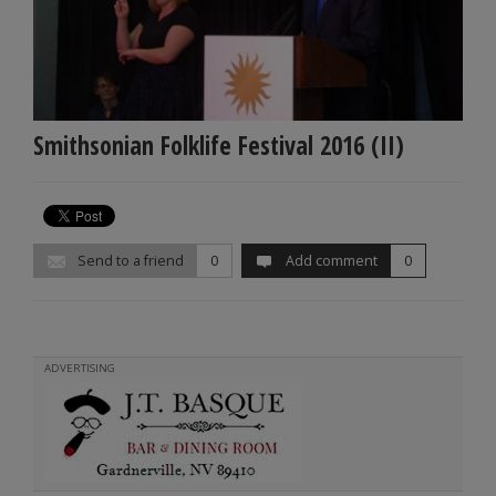
Smithsonian Folklife Festival 2016 (II)
Send to a friend
0
Add comment
0
ADVERTISING