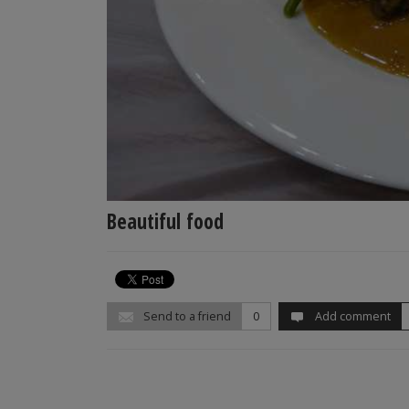
Beautiful food
Send to a friend
0
Add comment