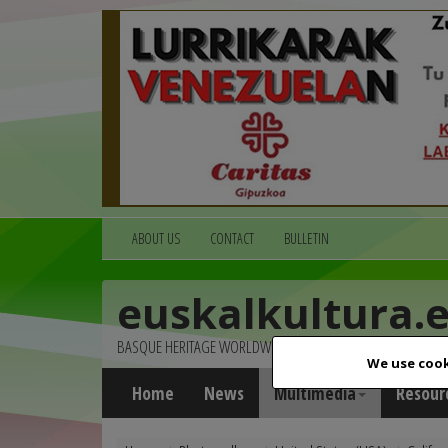
ABOUT US
CONTACT
BULLETIN
euskalkultura.
BASQUE HERITAGE WORLDWIDE
We use cook
Home
News
Multimedia
Resour