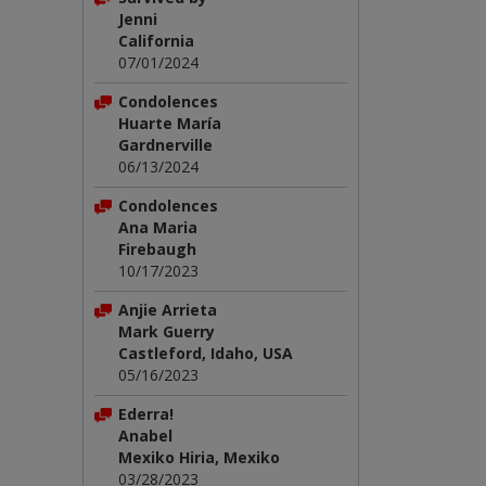
Jenni
California
07/01/2024
Condolences
Huarte María
Gardnerville
06/13/2024
Condolences
Ana Maria
Firebaugh
10/17/2023
Anjie Arrieta
Mark Guerry
Castleford, Idaho, USA
05/16/2023
Ederra!
Anabel
Mexiko Hiria, Mexiko
03/28/2023