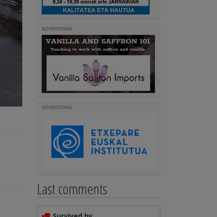
ADVERTISING
ADVERTISING
Last comments
Survived by