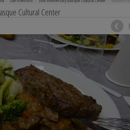
nia
San Francisco
35th Anniversary Basque Cultural Center
Beautiful f
Basque Cultural Center