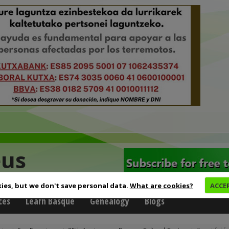
eus
ies, but we don't save personal data.
What are cookies?
ACCE
ces
Learn Basque
Genealogy
Blogs