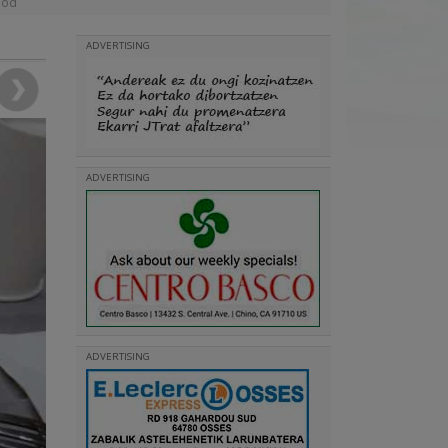
ood
ADVERTISING
ADVERTISING
ADVERTISING