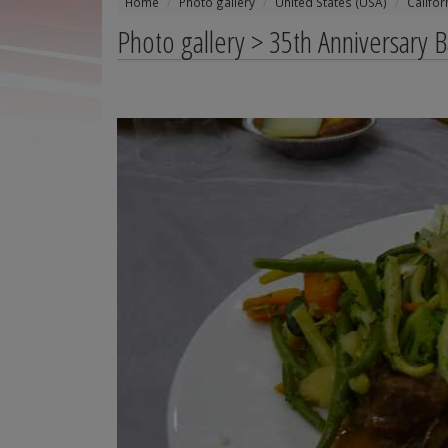
Home
Photo gallery
United States (USA)
Califor
Photo gallery > 35th Anniversary 