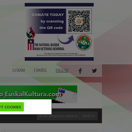
EUSKARA
ESPAÑOL
ENGLISH
PT COOKIES
SEARCH