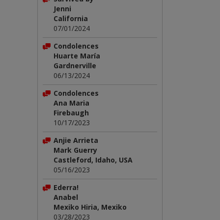
Jenni
California
07/01/2024
Condolences
Huarte María
Gardnerville
06/13/2024
Condolences
Ana Maria
Firebaugh
10/17/2023
Anjie Arrieta
Mark Guerry
Castleford, Idaho, USA
05/16/2023
Ederra!
Anabel
Mexiko Hiria, Mexiko
03/28/2023