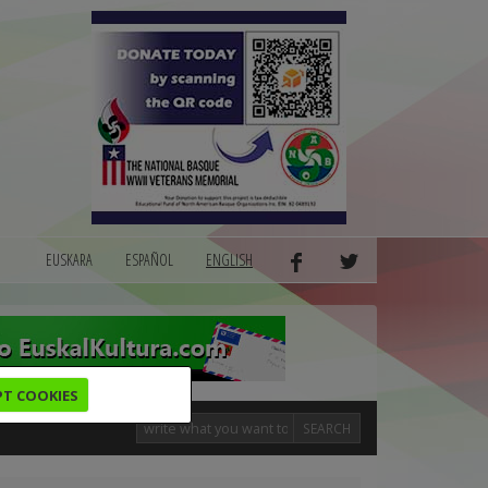
EUSKARA
ESPAÑOL
ENGLISH
PT COOKIES
SEARCH