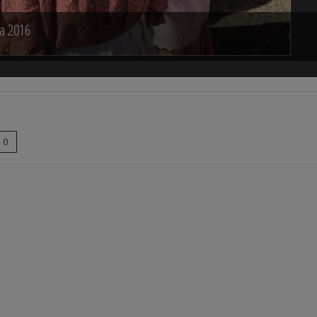
na 2016
0