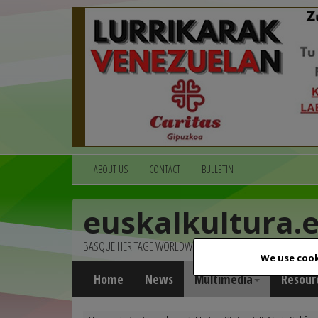
ABOUT US
CONTACT
BULLETIN
euskalkultura.
BASQUE HERITAGE WORLDWIDE
We use cook
Home
News
Multimedia
Resour