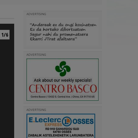
ADVERTISING
1/6
ADVERTISING
ADVERTISING