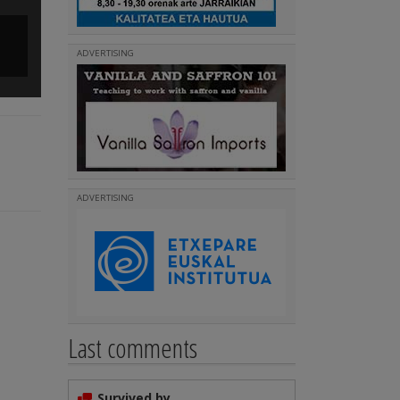
Rocklin Iparreko Ibarra Besta & Kantari Eguna 2016
ADVERTISING
(
)
Read more
ADVERTISING
Last comments
Survived by