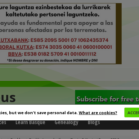
eus
ies, but we don't save personal data.
What are cookies?
ACCE
ces
Learn Basque
Genealogy
Blogs