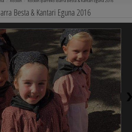
nia
Rocklin
Rocklin Iparreko Ibarra Besta & Kantari Eguna 2016
barra Besta & Kantari Eguna 2016