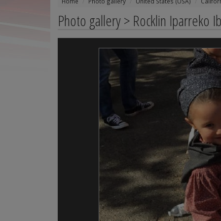
Home
Photo gallery
United States (USA)
Califor
Photo gallery > Rocklin Iparreko I