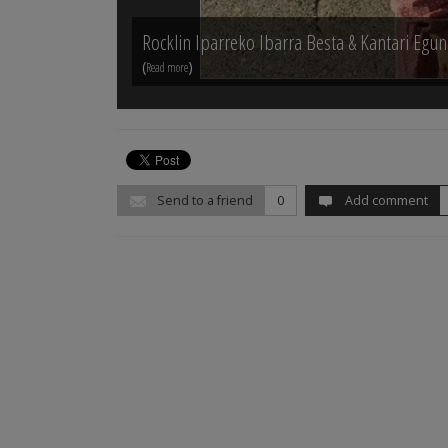
Rocklin Iparreko Ibarra Besta & Kantari Egu
(
)
Read more
Send to a friend
0
Add comment