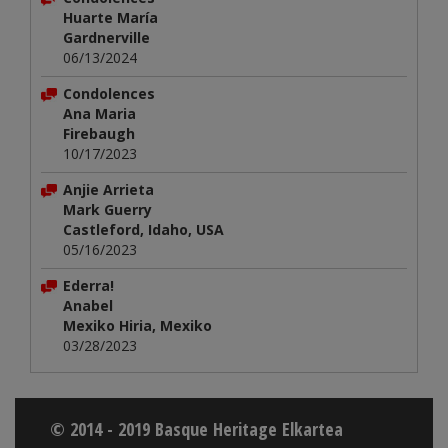
Huarte María
Gardnerville
06/13/2024
Condolences
Ana Maria
Firebaugh
10/17/2023
Anjie Arrieta
Mark Guerry
Castleford, Idaho, USA
05/16/2023
Ederra!
Anabel
Mexiko Hiria, Mexiko
03/28/2023
© 2014 - 2019 Basque Heritage Elkartea