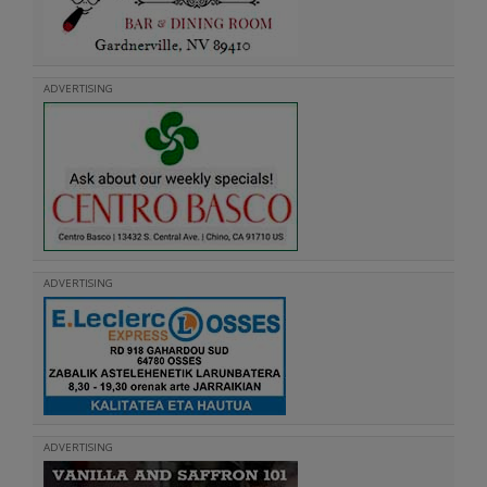
ADVERTISING
ADVERTISING
ADVERTISING