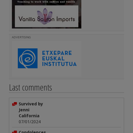
ADVERTISING
Last comments
Survived by
Jenni
California
07/01/2024
Condolences