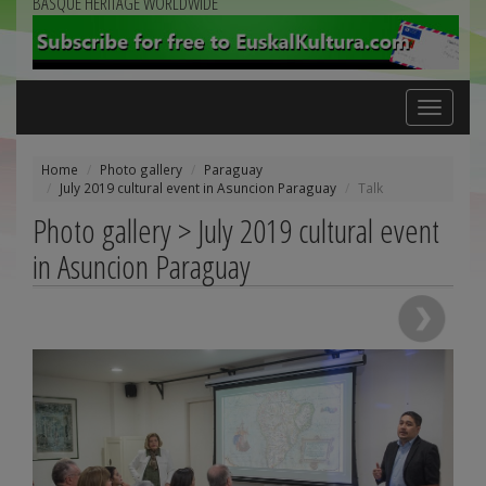
BASQUE HERITAGE WORLDWIDE
Toggle
navigation
Home
Photo gallery
Paraguay
July 2019 cultural event in Asuncion Paraguay
Talk
Photo gallery > July 2019 cultural event
in Asuncion Paraguay