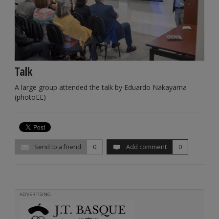
Talk
A large group attended the talk by Eduardo Nakayama
(photoEE)
Send to a friend
0
Add comment
0
ADVERTISING