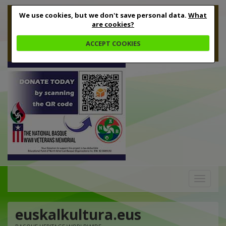
We use cookies, but we don't save personal data.
What
are cookies?
ACCEPT COOKIES
Toggle
navigation
euskalkultura.eus