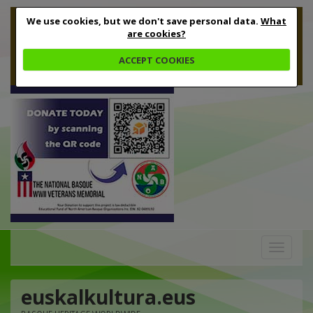
We use cookies, but we don't save personal data.
What
are cookies?
ACCEPT COOKIES
Toggle
navigation
euskalkultura.eus