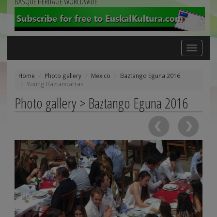
BASQUE HERITAGE WORLDWIDE
Toggle
navigation
Home
Photo gallery
Mexico
Baztango Eguna 2016
Young Baztandarras
Photo gallery > Baztango Eguna 2016