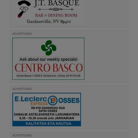
ADVERTISING
ADVERTISING
ADVERTISING