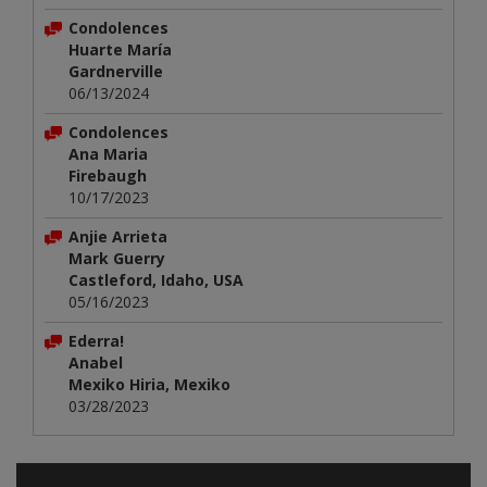
Condolences
Huarte María
Gardnerville
06/13/2024
Condolences
Ana Maria
Firebaugh
10/17/2023
Anjie Arrieta
Mark Guerry
Castleford, Idaho, USA
05/16/2023
Ederra!
Anabel
Mexiko Hiria, Mexiko
03/28/2023