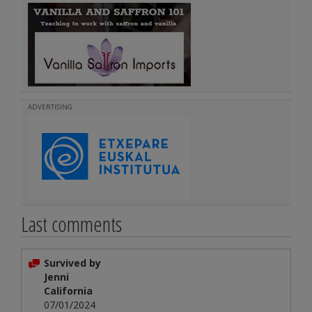
ADVERTISING
Last comments
Survived by
Jenni
California
07/01/2024