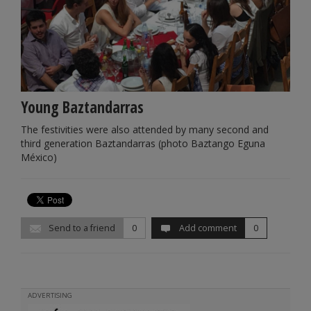
Young Baztandarras
The festivities were also attended by many second and
third generation Baztandarras (photo Baztango Eguna
México)
Send to a friend
0
Add comment
0
ADVERTISING