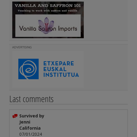
ADVERTISING
Last comments
Survived by
Jenni
California
07/01/2024