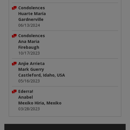
Condolences
Huarte María
Gardnerville
06/13/2024
Condolences
Ana Maria
Firebaugh
10/17/2023
Anjie Arrieta
Mark Guerry
Castleford, Idaho, USA
05/16/2023
Ederra!
Anabel
Mexiko Hiria, Mexiko
03/28/2023