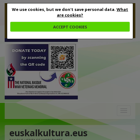
We use cookies, but we don't save personal data.
What
are cookies?
ACCEPT COOKIES
Toggle
navigation
euskalkultura.eus