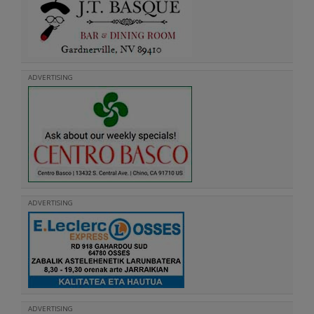
ADVERTISING
ADVERTISING
ADVERTISING