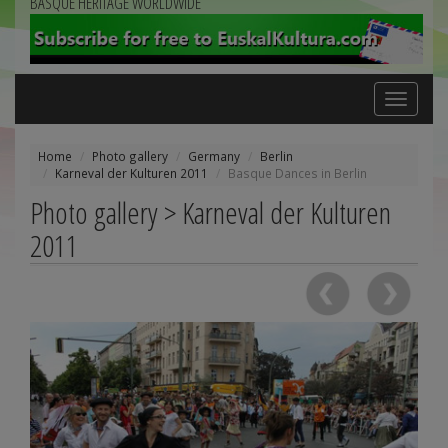
BASQUE HERITAGE WORLDWIDE
Toggle
navigation
Home
Photo gallery
Germany
Berlin
Karneval der Kulturen 2011
Basque Dances in Berlin
Photo gallery > Karneval der Kulturen
2011