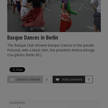
Basque Dances in Berlin
The Basque Club showed Basque Dances in the parade.
Pictured, with a black shirt, the president Ainhoa Añorga
Osa (photo Berlin BC)
Send to a friend
0
Add comment
0
ADVERTISING