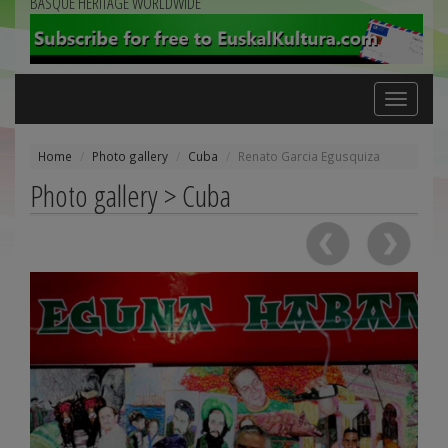
BASQUE HERITAGE WORLDWIDE
Toggle
navigation
Home
Photo gallery
Cuba
Renato Garcia Egusquiza
Photo gallery > Cuba