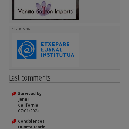
ADVERTISING
Last comments
Survived by
Jenni
California
07/01/2024
Condolences
Huarte María