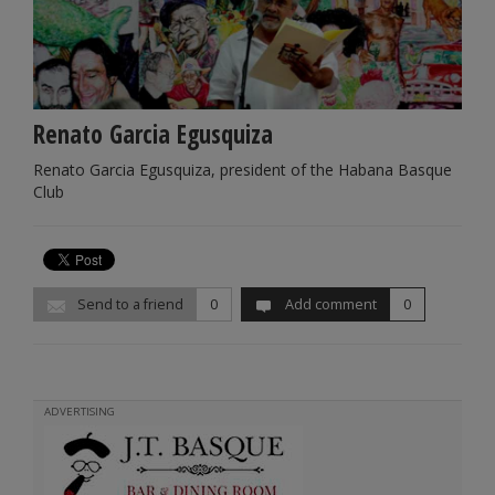
Renato Garcia Egusquiza
Renato Garcia Egusquiza, president of the Habana Basque
Club
Send to a friend
0
Add comment
0
ADVERTISING