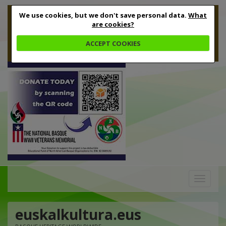
We use cookies, but we don't save personal data.
What
are cookies?
ACCEPT COOKIES
Toggle
navigation
euskalkultura.eus