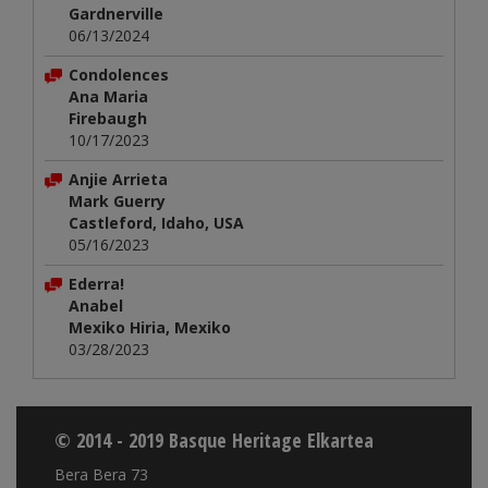
Gardnerville
06/13/2024
Condolences
Ana Maria
Firebaugh
10/17/2023
Anjie Arrieta
Mark Guerry
Castleford, Idaho, USA
05/16/2023
Ederra!
Anabel
Mexiko Hiria, Mexiko
03/28/2023
© 2014 - 2019 Basque Heritage Elkartea
Bera Bera 73