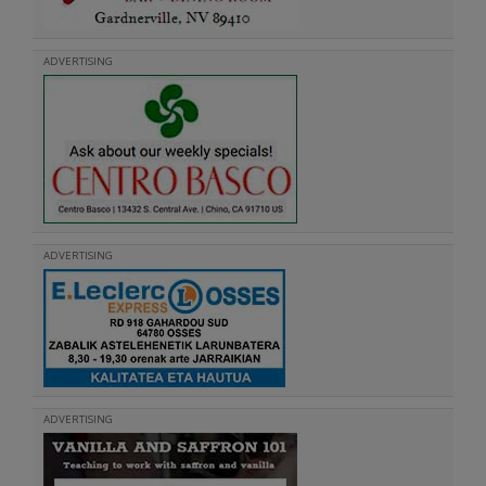
ADVERTISING
ADVERTISING
ADVERTISING