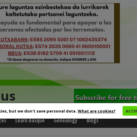
eus
ies, but we don't save personal data.
What are cookies?
ACCE
ces
Learn Basque
Genealogy
Blogs