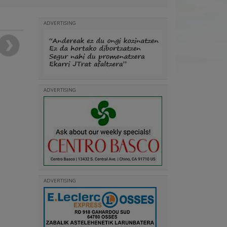
ADVERTISING
ADVERTISING
ADVERTISING