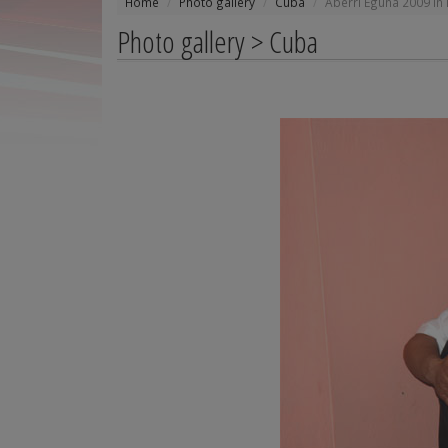
Home
Photo gallery
Cuba
Aberri Eguna 2009 in
Photo gallery > Cuba