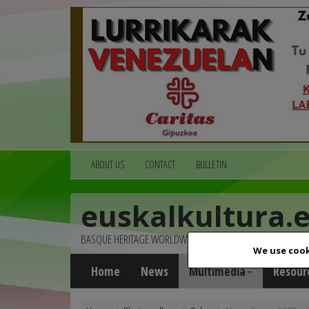
ABOUT US
CONTACT
BULLETIN
euskalkultura.
BASQUE HERITAGE WORLDWIDE
We use cook
Home
News
Multimedia
Resour