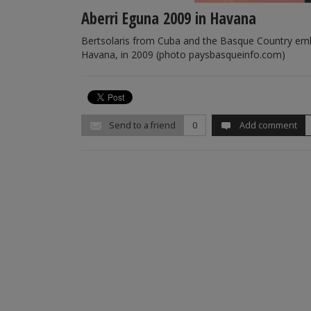
Aberri Eguna 2009 in Havana
Bertsolaris from Cuba and the Basque Country embra
Havana, in 2009 (photo paysbasqueinfo.com)
Send to a friend
0
Add comment