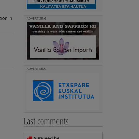
ion in
ADVERTISING
ADVERTISING
Last comments
Survived by