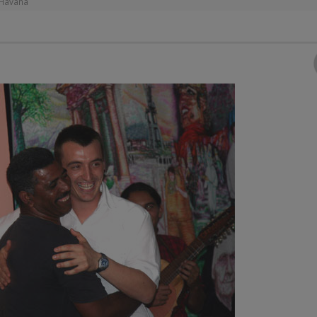
 Havana