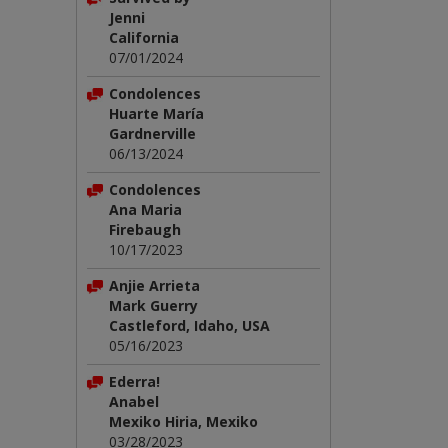
Jenni
California
07/01/2024
Condolences
Huarte María
Gardnerville
06/13/2024
Condolences
Ana Maria
Firebaugh
10/17/2023
Anjie Arrieta
Mark Guerry
Castleford, Idaho, USA
05/16/2023
Ederra!
Anabel
Mexiko Hiria, Mexiko
03/28/2023