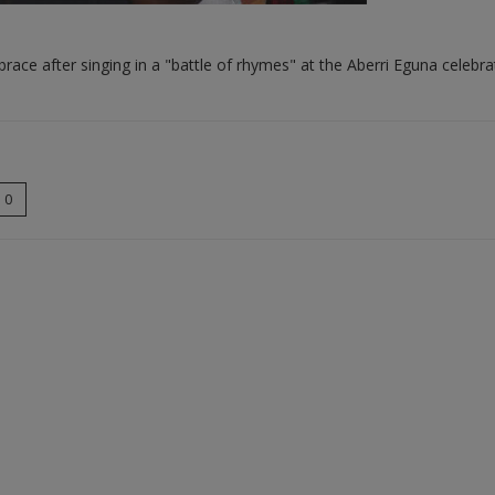
ce after singing in a "battle of rhymes" at the Aberri Eguna celebrat
0