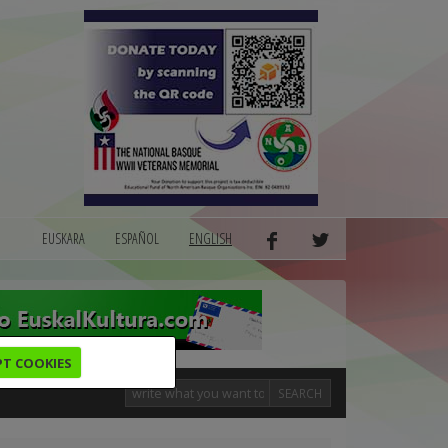
EUSKARA
ESPAÑOL
ENGLISH
PT COOKIES
SEARCH