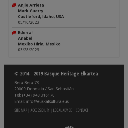
Anjie Arrieta
Mark Guerry
Castleford, Idaho, USA
05/16/2023
Ederra!
Anabel
Mexiko Hiria, Mexiko
03/28/2023
© 2014 - 2019 Basque Heritage Elkartea
Bera Bera 73
20009 Donostia / San Sebastián
Tel: (+34) 943 316170
Email: info@euskalkultura.eus
SITE MAP
|
ACCESSIBILITY
|
LEGAL ADVICE
|
CONTACT