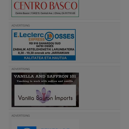
ADVERTISING
ADVERTISING
ADVERTISING