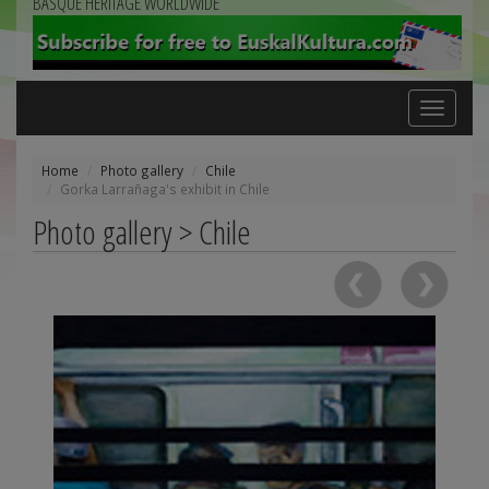
BASQUE HERITAGE WORLDWIDE
Toggle
navigation
Home
Photo gallery
Chile
Gorka Larrañaga's exhibit in Chile
Photo gallery > Chile