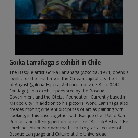
Gorka Larrañaga's exhibit in Chile
The Basque artist Gorka Larrañaga (Azkoitia, 1974) opens a
exhibit for the first time in the Chilean capital city the 6 - 8
of August (galeria Espora, Antonia Lopez de Bello 0444,
Santiago), in a exhibit sponsored by the Basque
Government and the Oteiza Foundation. Currently based in
Mexico City, in addition to his pictorial work, Larrañaga also
creates mixting different disciplines of art as painting with
cooking, in this case together with Basque chef Pablo San
Roman, and offering performances like "BatetikBestea." He
combines his artistic work with teaching, as a lecturer of
Basque Language and Culture at the Universidad