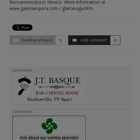
Iberoamericana in Mexico. More information at
www.galeriaespora.com / glarranaga.htm.
Send to a friend
0
Add comment
0
ADVERTISING
ADVERTISING