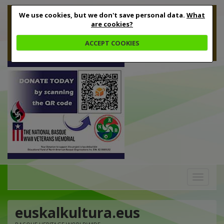
We use cookies, but we don't save personal data.
What
are cookies?
ACCEPT COOKIES
Toggle
navigation
euskalkultura.eus