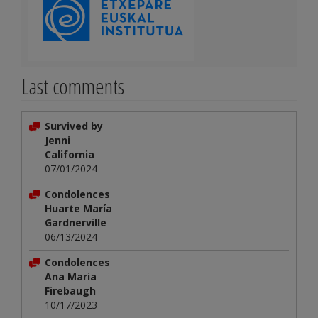
Last comments
Survived by
Jenni
California
07/01/2024
Condolences
Huarte María
Gardnerville
06/13/2024
Condolences
Ana Maria
Firebaugh
10/17/2023