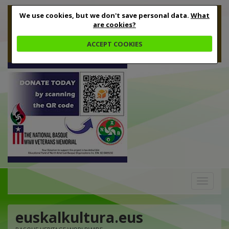
We use cookies, but we don't save personal data.
What
are cookies?
ACCEPT COOKIES
Toggle
navigation
euskalkultura.eus