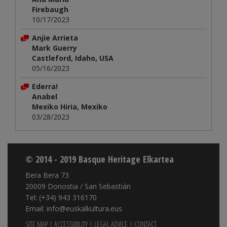
Firebaugh
10/17/2023
Anjie Arrieta
Mark Guerry
Castleford, Idaho, USA
05/16/2023
Ederra!
Anabel
Mexiko Hiria, Mexiko
03/28/2023
© 2014 - 2019 Basque Heritage Elkartea
Bera Bera 73
20009 Donostia / San Sebastián
Tel: (+34) 943 316170
Email: info@euskalkultura.eus
SITE MAP
|
ACCESSIBILITY
|
LEGAL ADVICE
|
CONTACT