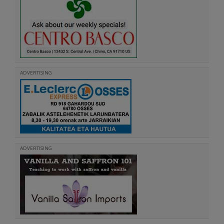
ADVERTISING
ADVERTISING