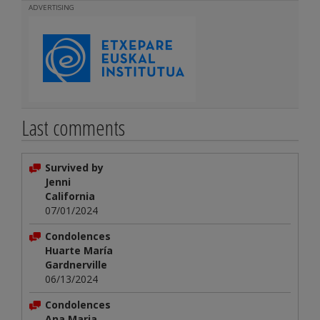
ADVERTISING
Last comments
Survived by
Jenni
California
07/01/2024
Condolences
Huarte María
Gardnerville
06/13/2024
Condolences
Ana Maria