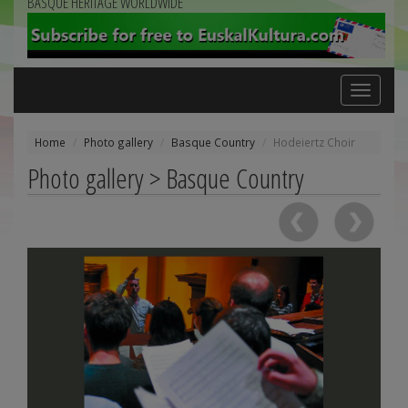
BASQUE HERITAGE WORLDWIDE
Toggle
navigation
Home
Photo gallery
Basque Country
Hodeiertz Choir
Photo gallery > Basque Country