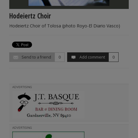
Hodeiertz Choir
Hodeiertz Choir of Tolosa (photo Royo-El Diario Vasco)
Send to a friend
0
Add comment
0
ADVERTISING
ADVERTISING