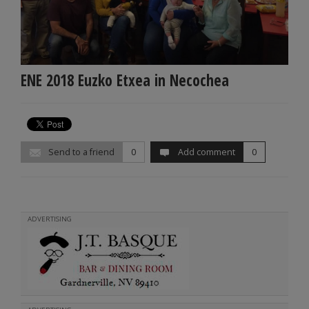
ENE 2018 Euzko Etxea in Necochea
Send to a friend
0
Add comment
0
ADVERTISING