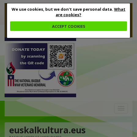
We use cookies, but we don't save personal data.
What
are cookies?
ACCEPT COOKIES
Toggle
navigation
euskalkultura.eus