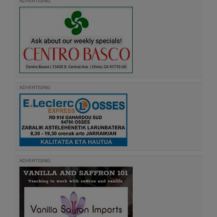
ADVERTISING
ADVERTISING
ADVERTISING