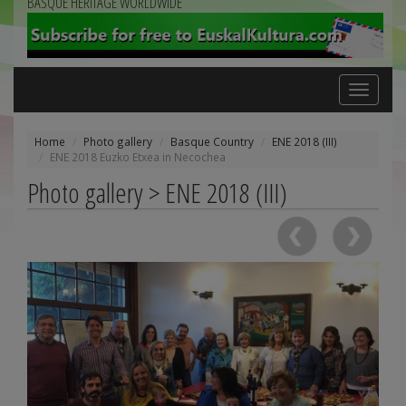
BASQUE HERITAGE WORLDWIDE
Toggle
navigation
Home
Photo gallery
Basque Country
ENE 2018 (III)
ENE 2018 Euzko Etxea in Necochea
Photo gallery > ENE 2018 (III)