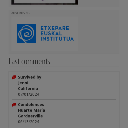
ADVERTISING
Last comments
Survived by
Jenni
California
07/01/2024
Condolences
Huarte María
Gardnerville
06/13/2024