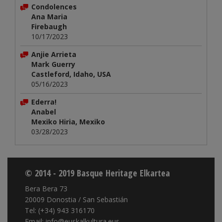
Condolences
Ana Maria
Firebaugh
10/17/2023
Anjie Arrieta
Mark Guerry
Castleford, Idaho, USA
05/16/2023
Ederra!
Anabel
Mexiko Hiria, Mexiko
03/28/2023
© 2014 - 2019 Basque Heritage Elkartea
Bera Bera 73
20009 Donostia / San Sebastián
Tel: (+34) 943 316170
Email: info@euskalkultura.eus