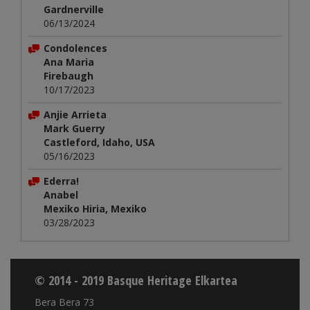
Gardnerville
06/13/2024
Condolences
Ana Maria
Firebaugh
10/17/2023
Anjie Arrieta
Mark Guerry
Castleford, Idaho, USA
05/16/2023
Ederra!
Anabel
Mexiko Hiria, Mexiko
03/28/2023
© 2014 - 2019 Basque Heritage Elkartea
Bera Bera 73