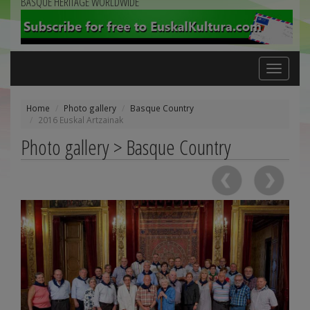
BASQUE HERITAGE WORLDWIDE
Toggle
navigation
Home
Photo gallery
Basque Country
2016 Euskal Artzainak
Photo gallery > Basque Country