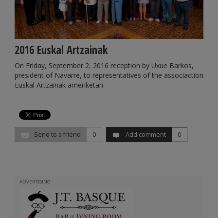
2016 Euskal Artzainak
On Friday, September 2, 2016 reception by Uxue Barkos,
president of Navarre, to representatives of the associaction
Euskal Artzainak ameriketan
Send to a friend
0
Add comment
0
ADVERTISING