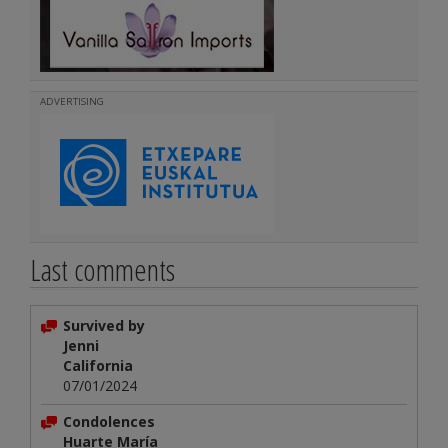
ADVERTISING
Last comments
Survived by
Jenni
California
07/01/2024
Condolences
Huarte María