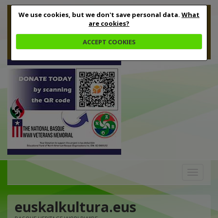
We use cookies, but we don't save personal data.
What
are cookies?
ACCEPT COOKIES
Toggle
navigation
euskalkultura.eus