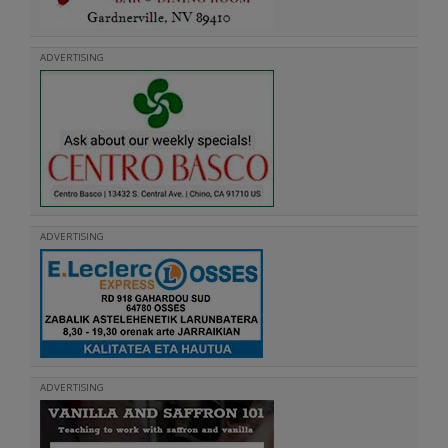
ADVERTISING
ADVERTISING
ADVERTISING