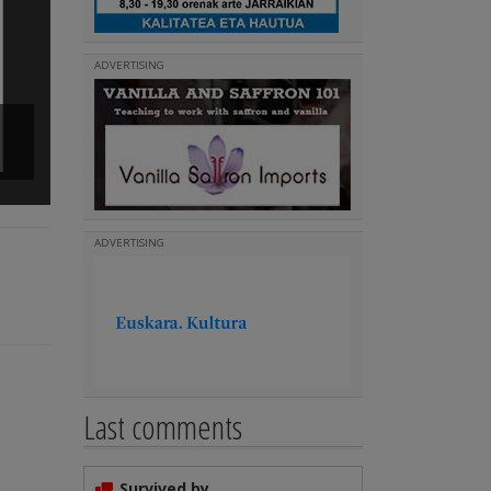
ADVERTISING
'Zelaiko Euskal Etxea' Choir
(
)
Read more
ADVERTISING
Last comments
Survived by