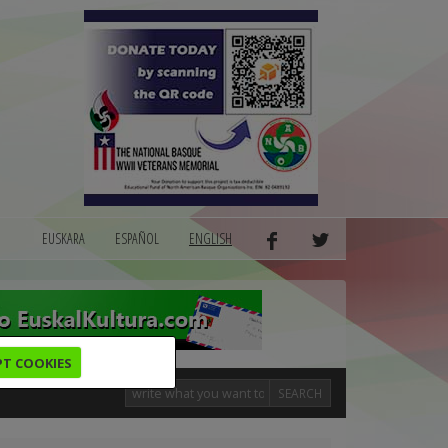
EUSKARA
ESPAÑOL
ENGLISH
PT COOKIES
SEARCH