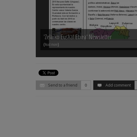
'Zelaiko Euskal Etxea' Newsletter
(
)
Read more
Send to a friend
0
Add comment