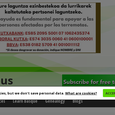
eus
ies, but we don't save personal data.
What are cookies?
ACCE
ces
Learn Basque
Genealogy
Blogs