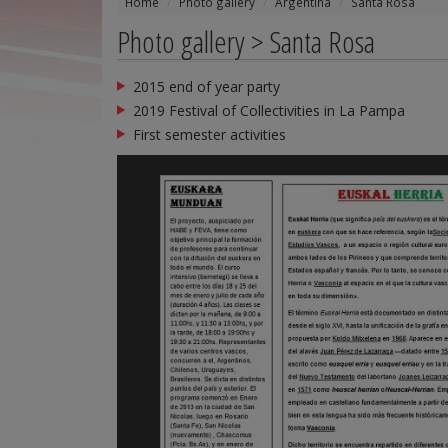
Home
Photo gallery
Argentina
Santa Rosa
Photo gallery > Santa Rosa
2015 end of year party
2019 Festival of Collectivities in La Pampa
First semester activities