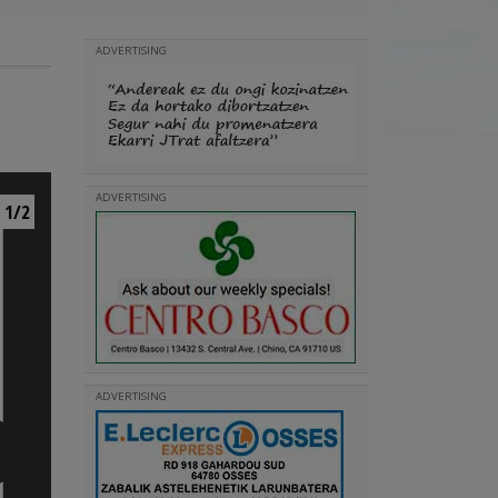
ADVERTISING
ADVERTISING
1/2
ADVERTISING