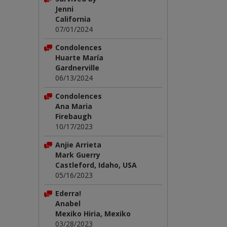
Jenni
California
07/01/2024
Condolences
Huarte María
Gardnerville
06/13/2024
Condolences
Ana Maria
Firebaugh
10/17/2023
Anjie Arrieta
Mark Guerry
Castleford, Idaho, USA
05/16/2023
Ederra!
Anabel
Mexiko Hiria, Mexiko
03/28/2023