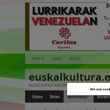
ABOUT US
CONTACT
BULLETIN
euskalkultura.
BASQUE HERITAGE WORLDWIDE
We use cook
Home
News
Multimedia
Resour