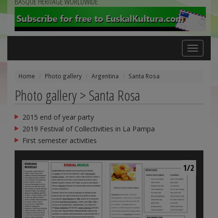
BASQUE HERITAGE WORLDWIDE
Toggle
navigation
Home
Photo gallery
Argentina
Santa Rosa
Photo gallery > Santa Rosa
2015 end of year party
2019 Festival of Collectivities in La Pampa
First semester activities
1/2