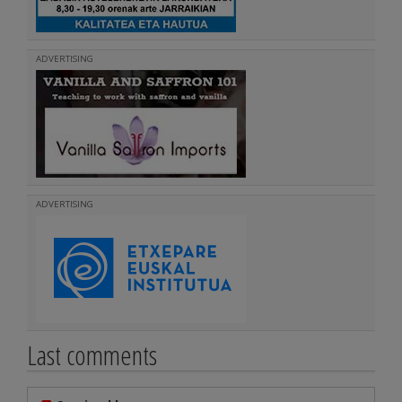
ADVERTISING
ADVERTISING
Last comments