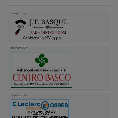
ADVERTISING
ADVERTISING
ADVERTISING