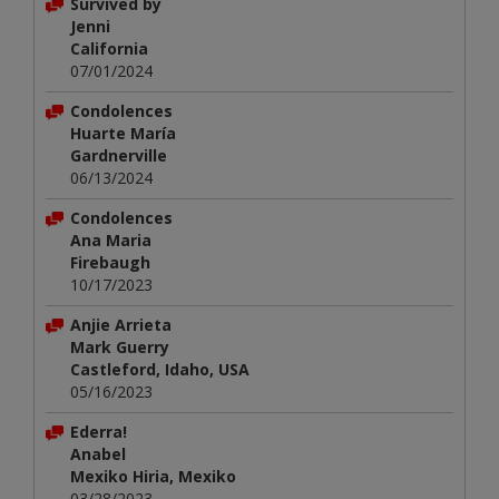
Survived by
Jenni
California
07/01/2024
Condolences
Huarte María
Gardnerville
06/13/2024
Condolences
Ana Maria
Firebaugh
10/17/2023
Anjie Arrieta
Mark Guerry
Castleford, Idaho, USA
05/16/2023
Ederra!
Anabel
Mexiko Hiria, Mexiko
03/28/2023