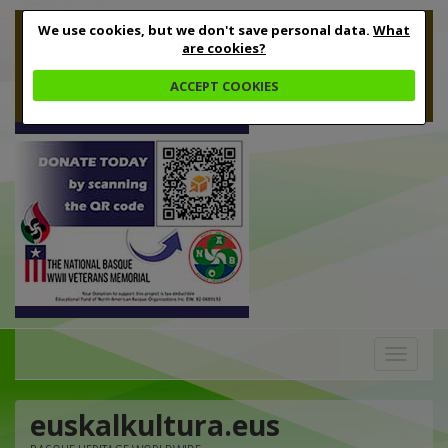
We use cookies, but we don't save personal data.
What
are cookies?
ACCEPT COOKIES
Toggle
navigation
euskalkultura.eus