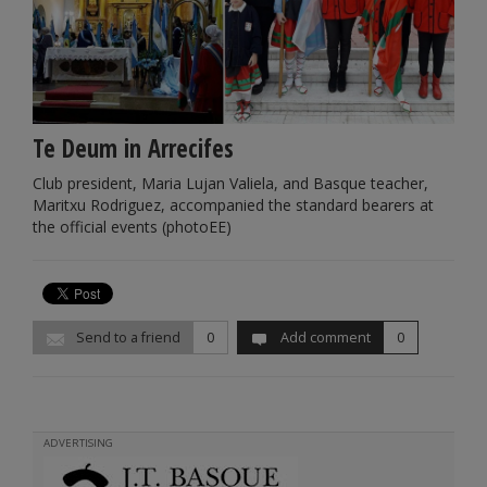
Te Deum in Arrecifes
Club president, Maria Lujan Valiela, and Basque teacher,
Maritxu Rodriguez, accompanied the standard bearers at
the official events (photoEE)
Send to a friend
0
Add comment
0
ADVERTISING