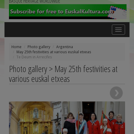
BASQUE HERITAGE WORLDWIDE
Toggle
navigation
Home
Photo gallery
Argentina
May 25th festivities at various euskal etxeas
Te Deum in Arrecifes
Photo gallery > May 25th festivities at
various euskal etxeas