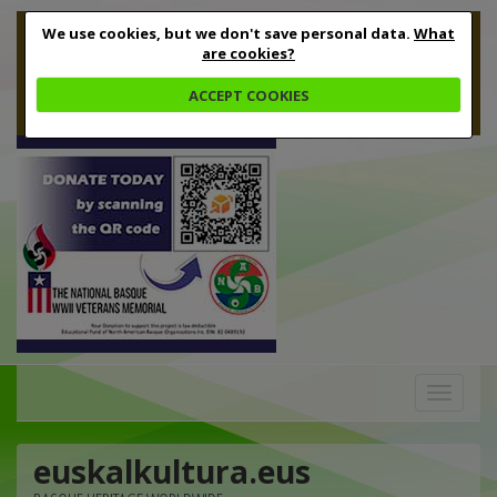
We use cookies, but we don't save personal data.
What
are cookies?
ACCEPT COOKIES
Toggle
navigation
euskalkultura.eus