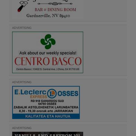
ADVERTISING
ADVERTISING
ADVERTISING