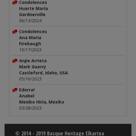
Condolences
Huarte María
Gardnerville
06/13/2024
Condolences
Ana Maria
Firebaugh
10/17/2023
Anjie Arrieta
Mark Guerry
Castleford, Idaho, USA
05/16/2023
Ederra!
Anabel
Mexiko Hiria, Mexiko
03/28/2023
© 2014 - 2019 Basque Heritage Elkartea