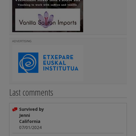
ADVERTISING
Last comments
Survived by
Jenni
California
07/01/2024