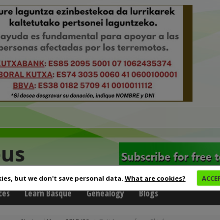
eus
ies, but we don't save personal data.
What are cookies?
ACCE
ces
Learn Basque
Genealogy
Blogs