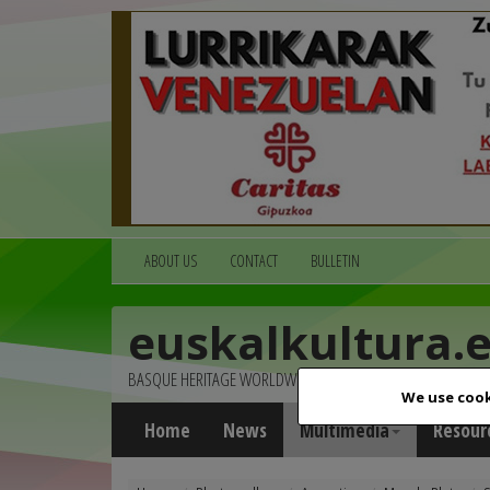
ABOUT US
CONTACT
BULLETIN
euskalkultura.
BASQUE HERITAGE WORLDWIDE
We use cook
Home
News
Multimedia
Resour