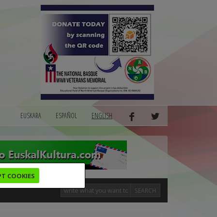
EUSKARA
ESPAÑOL
ENGLISH
PT COOKIES
SEARCH