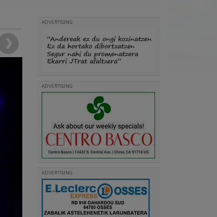
ADVERTISING
ADVERTISING
ADVERTISING