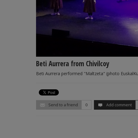
Beti Aurrera from Chivilcoy
Beti Aurrera performed "Maltzeta" (photo EuskalK
Send to a friend
0
Add comment