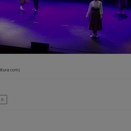
ultura.com)
0