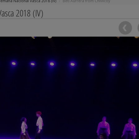
Semana Nacional Vasca 2018 (IV)
Beti Aurrera from Chivilcoy
asca 2018 (IV)