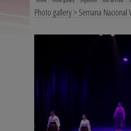
Home
Photo gallery
Argentina
Mar de Plata
Photo gallery > Semana Nacional V