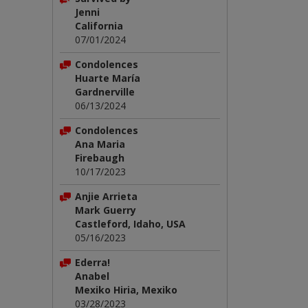
Jenni
California
07/01/2024
Condolences
Huarte María
Gardnerville
06/13/2024
Condolences
Ana Maria
Firebaugh
10/17/2023
Anjie Arrieta
Mark Guerry
Castleford, Idaho, USA
05/16/2023
Ederra!
Anabel
Mexiko Hiria, Mexiko
03/28/2023