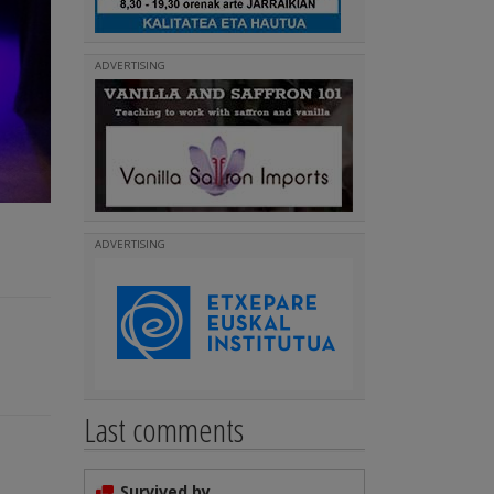
ADVERTISING
ADVERTISING
Last comments
Survived by