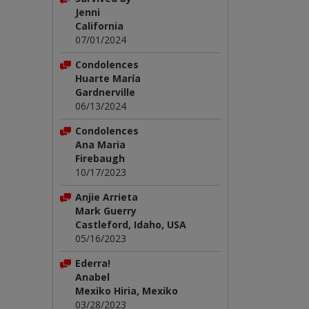
Jenni
California
07/01/2024
Condolences
Huarte María
Gardnerville
06/13/2024
Condolences
Ana Maria
Firebaugh
10/17/2023
Anjie Arrieta
Mark Guerry
Castleford, Idaho, USA
05/16/2023
Ederra!
Anabel
Mexiko Hiria, Mexiko
03/28/2023