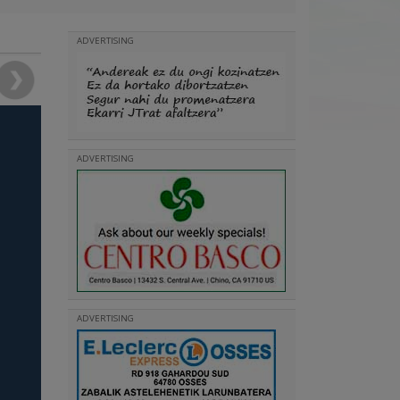
ADVERTISING
ADVERTISING
ADVERTISING