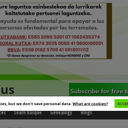
eus
ies, but we don't save personal data.
What are cookies?
ACCE
ces
Learn Basque
Genealogy
Blogs