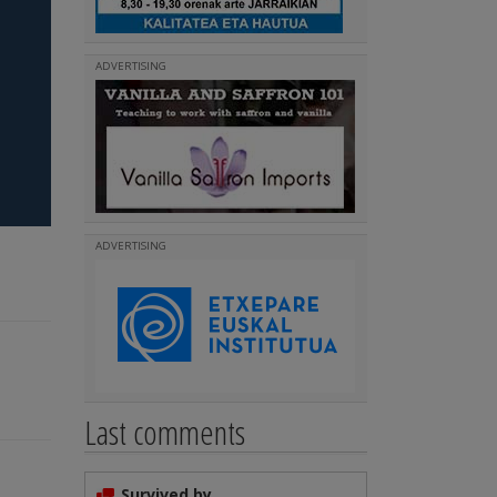
ADVERTISING
ADVERTISING
Last comments
Survived by