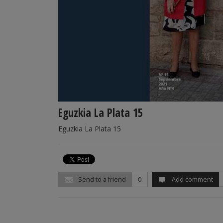
Eguzkia La Plata 15
Eguzkia La Plata 15
Send to a friend
0
Add comment