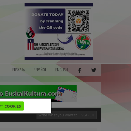
EUSKARA
ESPAÑOL
ENGLISH
PT COOKIES
SEARCH