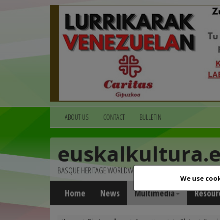
ABOUT US
CONTACT
BULLETIN
euskalkultura.
BASQUE HERITAGE WORLDWIDE
We use cook
Home
News
Multimedia
Resour