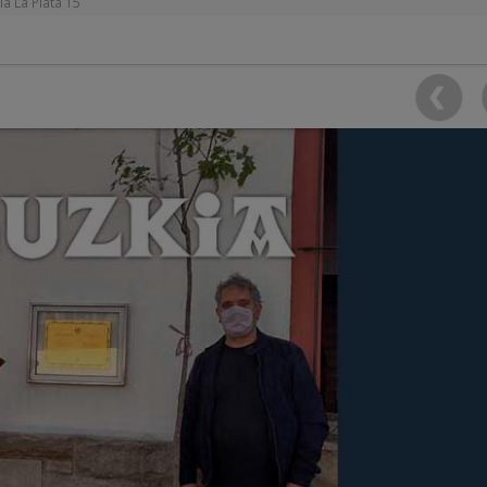
ia La Plata 15