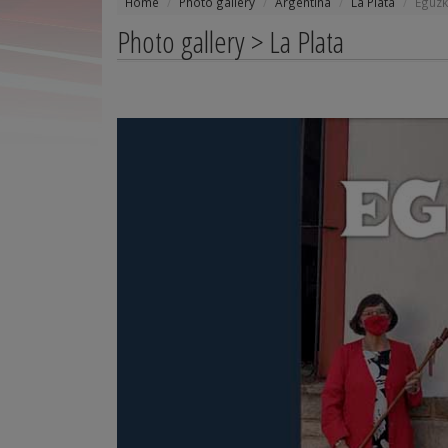
Home
Photo gallery
Argentina
La Plata
Eguzk
Photo gallery > La Plata