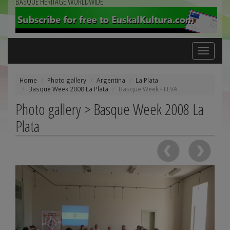
BASQUE HERITAGE WORLDWIDE
Toggle
navigation
Home
Photo gallery
Argentina
La Plata
Basque Week 2008 La Plata
Basque Week - FEVA
Photo gallery > Basque Week 2008 La
Plata