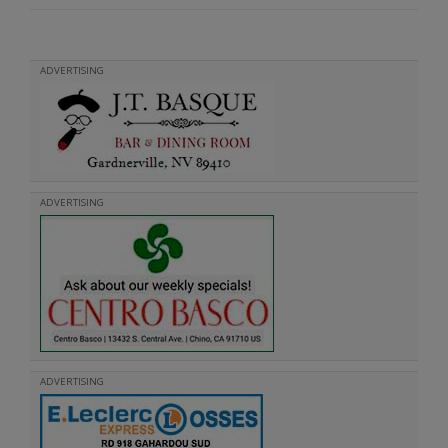
ADVERTISING
ADVERTISING
ADVERTISING