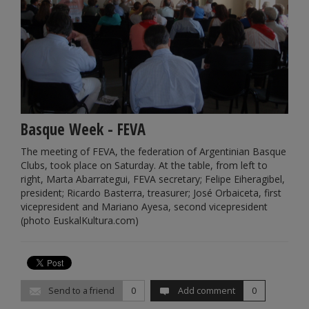
Basque Week - FEVA
The meeting of FEVA, the federation of Argentinian Basque
Clubs, took place on Saturday. At the table, from left to
right, Marta Abarrategui, FEVA secretary; Felipe Eiheragibel,
president; Ricardo Basterra, treasurer; José Orbaiceta, first
vicepresident and Mariano Ayesa, second vicepresident
(photo EuskalKultura.com)
Send to a friend
0
Add comment
0