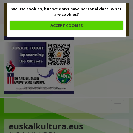
We use cookies, but we don't save personal data.
What
are cookies?
ACCEPT COOKIES
Toggle
navigation
euskalkultura.eus