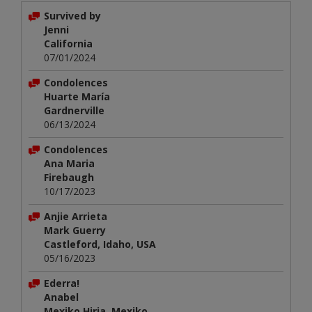
Survived by
Jenni
California
07/01/2024
Condolences
Huarte María
Gardnerville
06/13/2024
Condolences
Ana Maria
Firebaugh
10/17/2023
Anjie Arrieta
Mark Guerry
Castleford, Idaho, USA
05/16/2023
Ederra!
Anabel
Mexiko Hiria, Mexiko