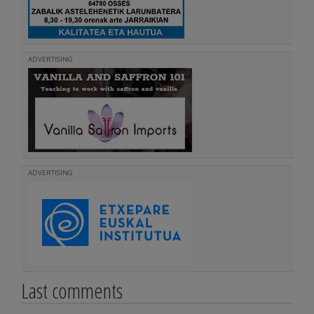
ADVERTISING
ADVERTISING
Last comments