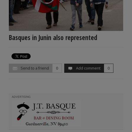
Basques in Junin also represented
Send to a friend
0
Add comment
0
ADVERTISING