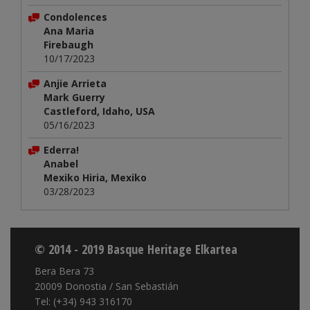
Condolences
Ana Maria
Firebaugh
10/17/2023
Anjie Arrieta
Mark Guerry
Castleford, Idaho, USA
05/16/2023
Ederra!
Anabel
Mexiko Hiria, Mexiko
03/28/2023
© 2014 - 2019 Basque Heritage Elkartea
Bera Bera 73
20009 Donostia / San Sebastián
Tel: (+34) 943 316170