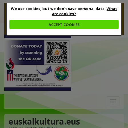
We use cookies, but we don't save personal data.
What
are cookies?
ACCEPT COOKIES
Toggle
navigation
euskalkultura.eus