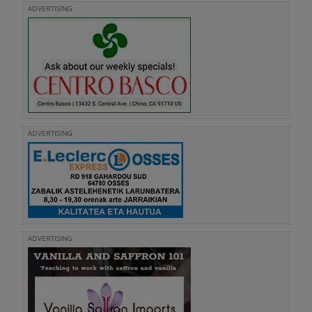
ADVERTISING
ADVERTISING
ADVERTISING