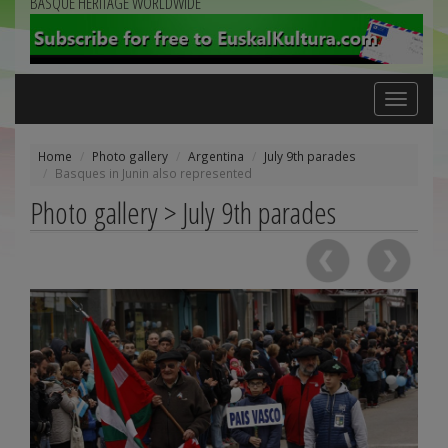
BASQUE HERITAGE WORLDWIDE
Toggle
navigation
Home
Photo gallery
Argentina
July 9th parades
Basques in Junin also represented
Photo gallery > July 9th parades