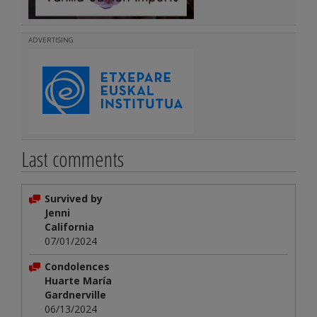
ADVERTISING
Last comments
Survived by
Jenni
California
07/01/2024
Condolences
Huarte María
Gardnerville
06/13/2024