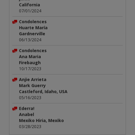
California
07/01/2024
Condolences
Huarte María
Gardnerville
06/13/2024
Condolences
Ana Maria
Firebaugh
10/17/2023
Anjie Arrieta
Mark Guerry
Castleford, Idaho, USA
05/16/2023
Ederra!
Anabel
Mexiko Hiria, Mexiko
03/28/2023