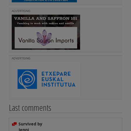
ADVERTISING
ADVERTISING
Last comments
Survived by
Jenni