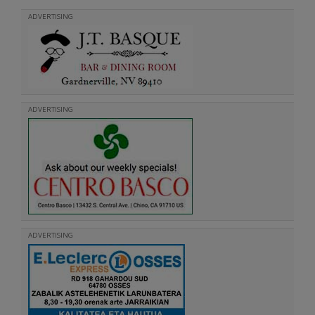
ADVERTISING
ADVERTISING
ADVERTISING