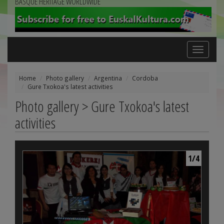
BASQUE HERITAGE WORLDWIDE
Toggle
navigation
Home
Photo gallery
Argentina
Cordoba
Gure Txokoa's latest activities
Photo gallery > Gure Txokoa's latest
activities
1/4