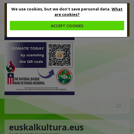
We use cookies, but we don't save personal data.
What
are cookies?
ACCEPT COOKIES
Toggle
navigation
euskalkultura.eus